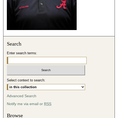
2
3
s
e
c
o
Search
n
d
Enter search terms:
s
Select context to search:
Advanced Search
Notify me via email or
RSS
Browse