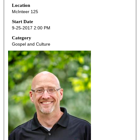
Location
e
McInteer 125
c
o
Start Date
9-25-2017 2:00 PM
n
d
Category
Gospel and Culture
s
o
f
5
4
m
i
n
u
t
e
s
,