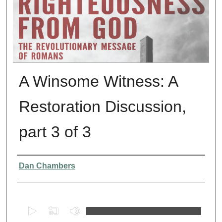
A Winsome Witness: A
Restoration Discussion,
part 3 of 3
Presenter Information
Dan Chambers
0
s