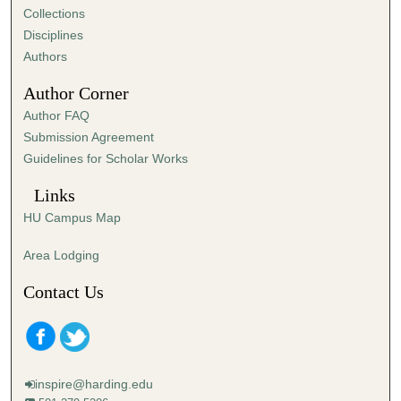
Collections
Disciplines
Authors
Author Corner
Author FAQ
Submission Agreement
Guidelines for Scholar Works
Links
HU Campus Map
Area Lodging
Contact Us
inspire@harding.edu