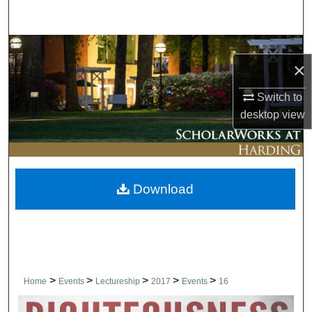
Search
Browse Collections
×
My Account
Switch to
desktop
view
About
Digital Commons Network™
Download
>
>
>
>
>
Home
Events
Lectureship
2017
Events
16