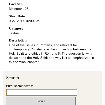
Location
e
McInteer 125
c
o
Start Date
9-27-2017 10:00 AM
n
d
Category
Textual
s
o
Description
One of the issues in Romans, and relevant for
f
contemporary Christians, is the connection between the
4
Holy Spirit and ethics in Romans 8. The question is: why
5
do we need the Holy Spirit and why is it so emphasized in
this seminal chapter?
m
i
n
Search
u
Enter search terms:
t
e
s
,