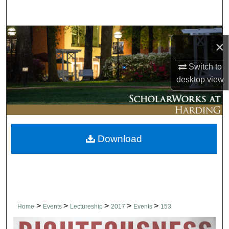
Search
Browse Collections
×
My Account
Switch to
desktop
view
About
Digital Commons Network™
Download
>
>
>
>
>
Home
Events
Lectureship
2017
Events
153