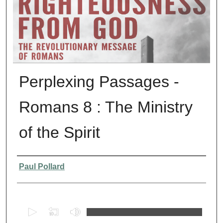
Perplexing Passages -
Romans 8 : The Ministry
of the Spirit
Presenter Information
Paul Pollard
0
s