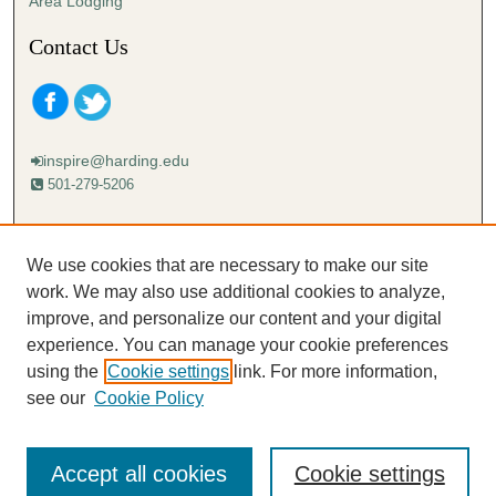
Area Lodging
Contact Us
inspire@harding.edu
501-279-5206
Mailing address:
Harding University
We use cookies that are necessary to make our site
Lectureship
work. We may also use additional cookies to analyze,
Box 12280
improve, and personalize our content and your digital
Searcy, AR 72149-5615
experience. You can manage your cookie preferences
using the
Cookie settings
link. For more information,
see our
Cookie Policy
Accept all cookies
Cookie settings