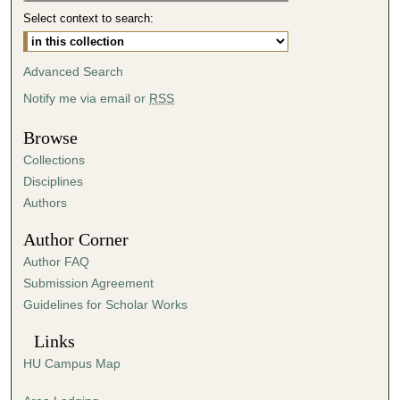
4
Select context to search:
8
s
Advanced Search
e
Notify me via email or
RSS
c
o
Browse
n
Collections
d
Disciplines
s
Authors
Author Corner
Author FAQ
Submission Agreement
Guidelines for Scholar Works
Links
HU Campus Map