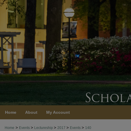
Home
About
My Account
>
>
>
>
>
Home
Events
Lectureship
2017
Events
140