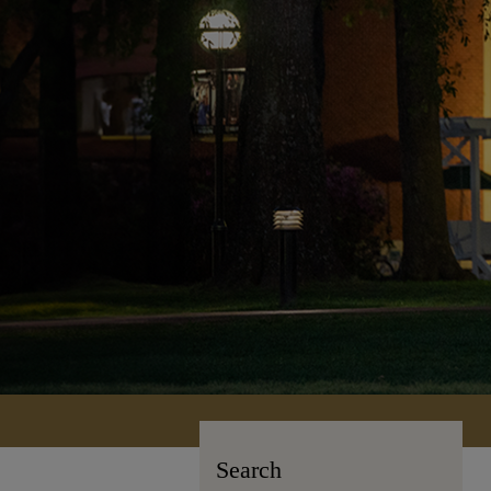
Search