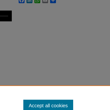
Accept all cookies