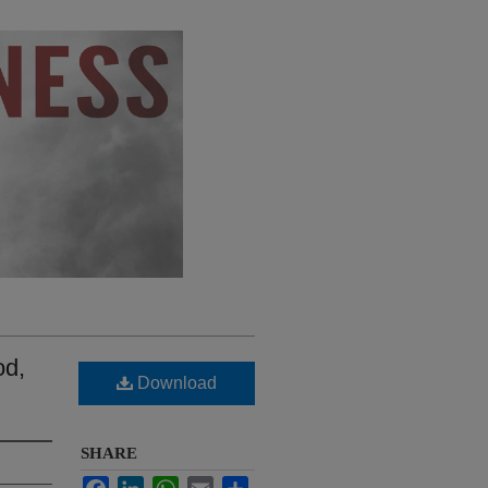
od,
Download
SHARE
Facebook
LinkedIn
WhatsApp
Email
Share