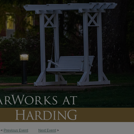
<
Previous Event
Next Event
>