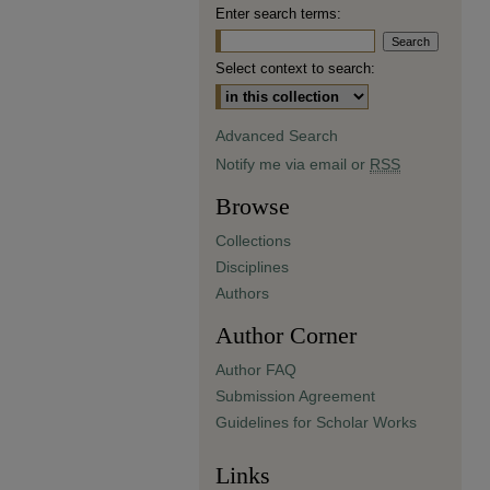
Enter search terms:
Select context to search:
Advanced Search
Notify me via email or
RSS
Browse
Collections
Disciplines
Authors
Author Corner
Author FAQ
Submission Agreement
Guidelines for Scholar Works
Links