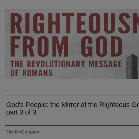
God's People: the Mirror of the Righteous G
part 3 of 3
Presenter Information
Jim McGuiggan