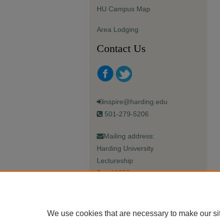
HU Campus Map
Area Lodging
Contact Us
inspire@harding.edu
501-279-5206
Mailing address:
Harding University
Lectureship
Box 12280
Searcy, AR 72149-5615
We use cookies that are necessary to make our si