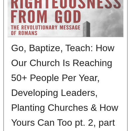
Go, Baptize, Teach: How
Our Church Is Reaching
50+ People Per Year,
Developing Leaders,
Planting Churches & How
Yours Can Too pt. 2, part