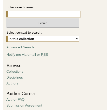
Enter search terms:
Select context to search:
Advanced Search
Notify me via email or
RSS
Browse
Collections
Disciplines
Authors
Author Corner
Author FAQ
Submission Agreement