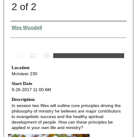
2 of 2
Presenter Information
Wes Woodell
0
s
Location
e
McInteer 230
c
o
Start Date
9-26-2017 11:00 AM
n
d
Description
In session two Wes will outline core principles driving the
s
philosophy of ministry he believes are major contributors
o
to evangelistic success and the healthy spiritual
f
development of people. How can these principles be
applied in your own life and ministry?
4
8