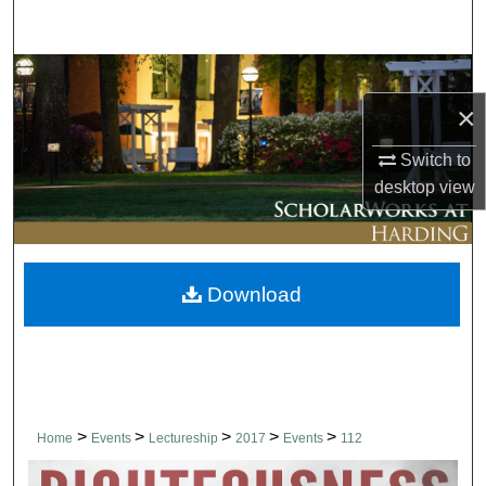
Search
Browse Collections
×
My Account
Switch to
About
desktop
view
Digital Commons Network™
Download
>
>
>
>
>
Home
Events
Lectureship
2017
Events
112