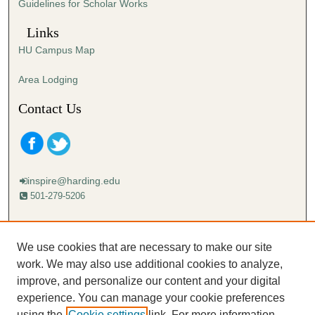
Guidelines for Scholar Works
Links
HU Campus Map
Area Lodging
Contact Us
inspire@harding.edu
501-279-5206
Mailing address:
Harding University
We use cookies that are necessary to make our site
Lectureship
work. We may also use additional cookies to analyze,
Box 12280
improve, and personalize our content and your digital
Searcy, AR 72149-5615
experience. You can manage your cookie preferences
using the
Cookie settings
link. For more information,