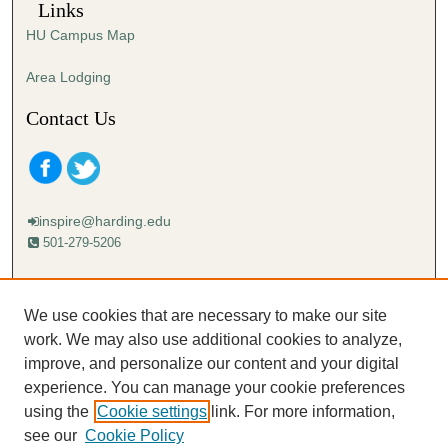
Links
HU Campus Map
Area Lodging
Contact Us
inspire@harding.edu
501-279-5206
Mailing address:
Harding University
We use cookies that are necessary to make our site
Lectureship
work. We may also use additional cookies to analyze,
Box 12280
improve, and personalize our content and your digital
Searcy, AR 72149-5615
experience. You can manage your cookie preferences
using the
Cookie settings
link. For more information,
see our
Cookie Policy