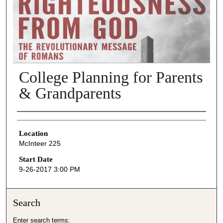
College Planning for Parents
& Grandparents
Presenter Information
Location
McInteer 225
Start Date
9-26-2017 3:00 PM
Search
Enter search terms: