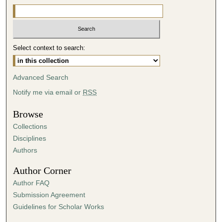
Select context to search:
Advanced Search
Notify me via email or
RSS
Browse
Collections
Disciplines
Authors
Author Corner
Author FAQ
Submission Agreement
Guidelines for Scholar Works