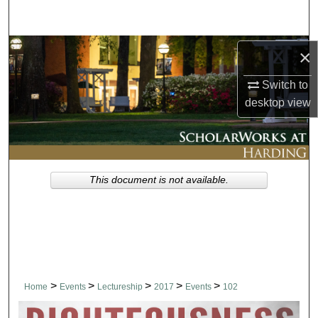
Search
Browse Collections
×
Switch to
My Account
desktop
view
About
Digital Commons Network™
This document is not available.
>
>
>
>
>
Home
Events
Lectureship
2017
Events
102