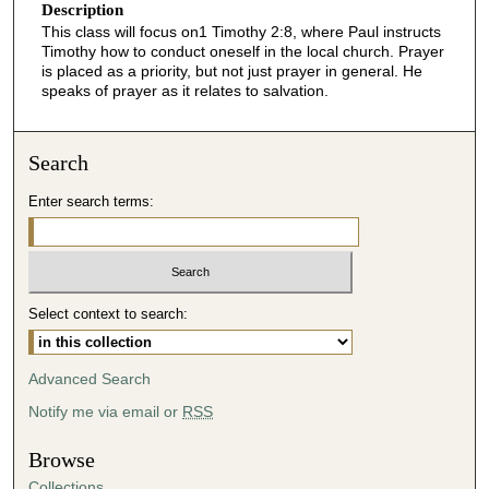
Description
This class will focus on1 Timothy 2:8, where Paul instructs
Timothy how to conduct oneself in the local church. Prayer
is placed as a priority, but not just prayer in general. He
speaks of prayer as it relates to salvation.
Search
Enter search terms:
Select context to search:
Advanced Search
Notify me via email or
RSS
Browse
Collections