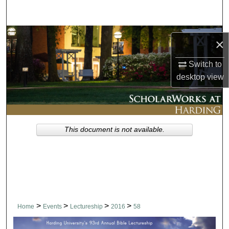
Search
Browse Collections
×
My Account
Switch to
desktop
view
About
Digital Commons Network™
This document is not available.
>
>
>
>
Home
Events
Lectureship
2016
58