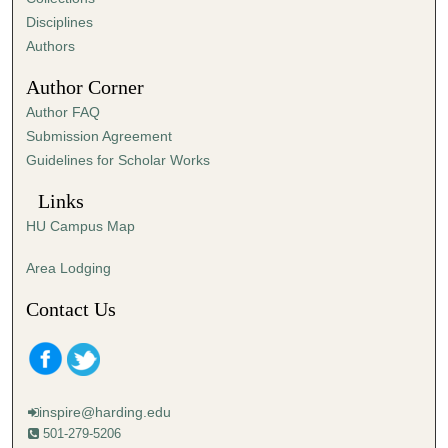
Disciplines
Authors
Author Corner
Author FAQ
Submission Agreement
Guidelines for Scholar Works
Links
HU Campus Map
Area Lodging
Contact Us
inspire@harding.edu
501-279-5206