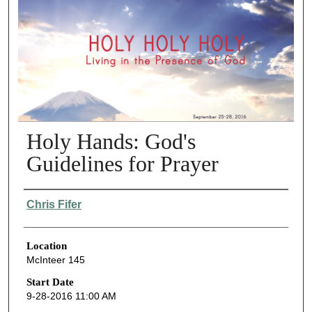
Holy Hands: God's
Guidelines for Prayer
Presenter Information
Chris Fifer
Location
McInteer 145
Start Date
9-28-2016 11:00 AM