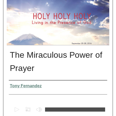
The Miraculous Power of
Prayer
Presenter Information
Tony Fernandez
0
s