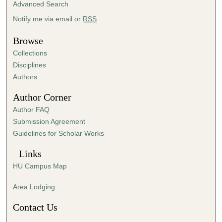
Advanced Search
2
Notify me via email or
RSS
0
s
Browse
e
Collections
c
Disciplines
o
Authors
n
d
Author Corner
s
Author FAQ
Submission Agreement
Guidelines for Scholar Works
Links
HU Campus Map
Area Lodging
Contact Us