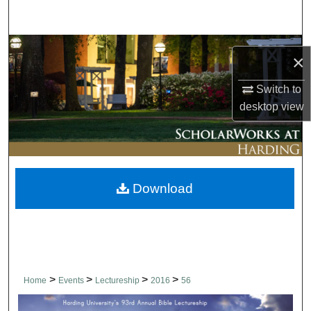
Search
Browse Collections
×
My Account
Switch to
desktop
view
About
Digital Commons Network™
Download
>
>
>
>
Home
Events
Lectureship
2016
56