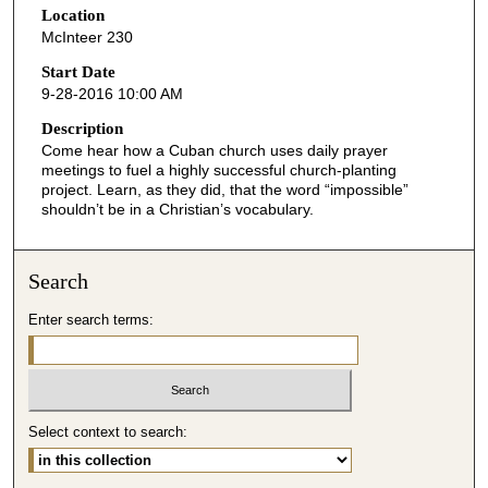
Location
e
McInteer 230
c
o
Start Date
9-28-2016 10:00 AM
n
d
Description
Come hear how a Cuban church uses daily prayer
s
meetings to fuel a highly successful church-planting
o
project. Learn, as they did, that the word “impossible”
f
shouldn’t be in a Christian’s vocabulary.
4
4
Search
m
i
Enter search terms:
n
u
t
e
Select context to search:
s
,