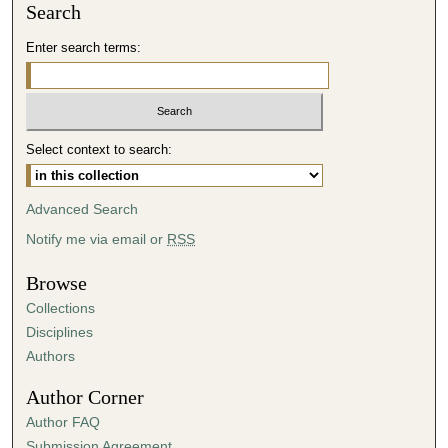
Search
Enter search terms:
Select context to search:
Advanced Search
Notify me via email or
RSS
Browse
Collections
Disciplines
Authors
Author Corner
Author FAQ
Submission Agreement