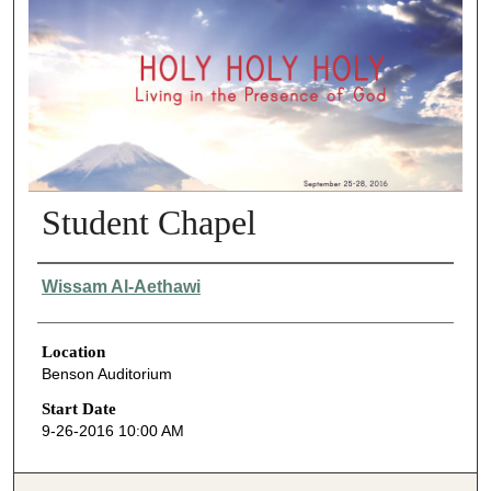
Student Chapel
Presenter Information
Wissam Al-Aethawi
Location
Benson Auditorium
Start Date
9-26-2016 10:00 AM