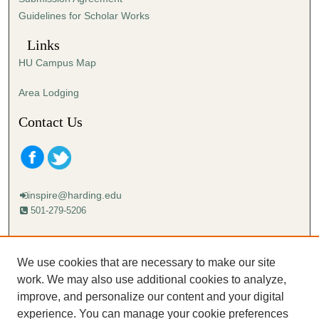
Guidelines for Scholar Works
Links
HU Campus Map
Area Lodging
Contact Us
inspire@harding.edu
501-279-5206
Mailing address:
Harding University
We use cookies that are necessary to make our site
Lectureship
work. We may also use additional cookies to analyze,
Box 12280
improve, and personalize our content and your digital
Searcy, AR 72149-5615
experience. You can manage your cookie preferences