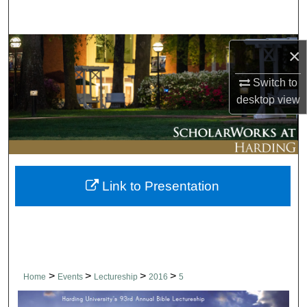
Search
Browse Collections
×
My Account
Switch to
desktop
view
About
Digital Commons Network™
Link to Presentation
>
>
>
>
Home
Events
Lectureship
2016
5