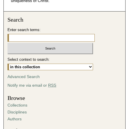
uniqueness of Christ.
m
i
Search
n
u
Enter search terms:
t
e
s
,
Select context to search:
4
4
Advanced Search
s
Notify me via email or
RSS
e
c
Browse
o
Collections
n
Disciplines
d
Authors
s