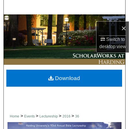
Search
Browse Collections
×
My Account
Switch to
desktop
view
About
Digital Commons Network™
Download
>
>
>
>
Home
Events
Lectureship
2016
36