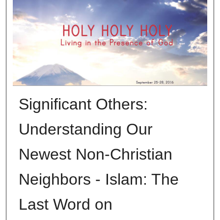
Significant Others:
Understanding Our
Newest Non-Christian
Neighbors - Islam: The
Last Word on