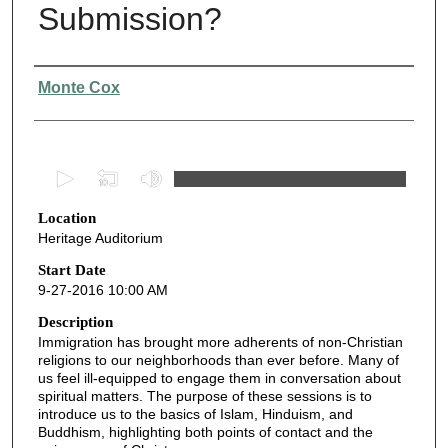
Submission?
Presenter Information
Monte Cox
0
s
Location
e
Heritage Auditorium
c
o
Start Date
9-27-2016 10:00 AM
n
d
Description
Immigration has brought more adherents of non-Christian
s
religions to our neighborhoods than ever before. Many of
o
us feel ill-equipped to engage them in conversation about
f
spiritual matters. The purpose of these sessions is to
introduce us to the basics of Islam, Hinduism, and
4
Buddhism, highlighting both points of contact and the
9