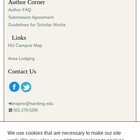
Author Corner
Author FAQ
Submission Agreement
Guidelines for Scholar Works
Links
HU Campus Map
Area Lodging
Contact Us
inspire@harding.edu
501-279-5206
Mailing address:
Harding University
We use cookies that are necessary to make our site
Lectureship