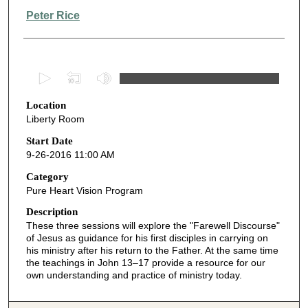
Peter Rice
0
s
Location
e
Liberty Room
c
o
Start Date
9-26-2016 11:00 AM
n
d
Category
Pure Heart Vision Program
s
o
Description
These three sessions will explore the "Farewell Discourse"
f
of Jesus as guidance for his first disciples in carrying on
4
his ministry after his return to the Father. At the same time
7
the teachings in John 13–17 provide a resource for our
own understanding and practice of ministry today.
m
i