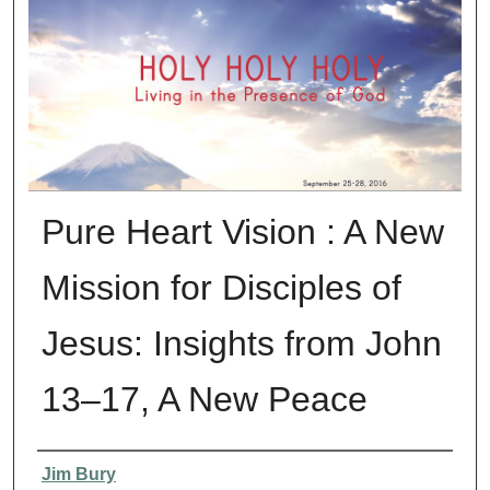
Pure Heart Vision : A New
Mission for Disciples of
Jesus: Insights from John
13–17, A New Peace
Presenter Information
Jim Bury