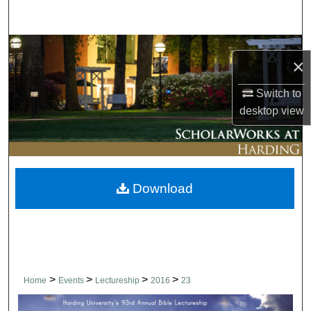
Search
Browse Collections
×
My Account
Switch to
desktop
view
About
Digital Commons Network™
Download
>
>
>
>
Home
Events
Lectureship
2016
23