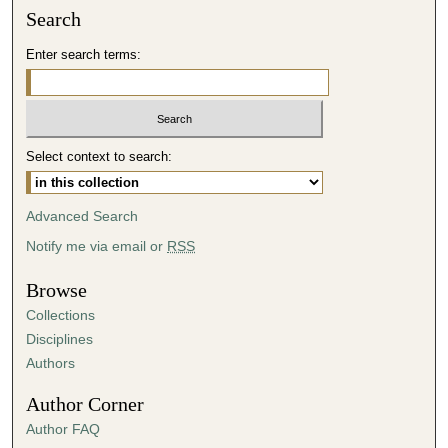
n
Search
u
Enter search terms:
t
e
s
,
5
Select context to search:
0
s
Advanced Search
e
Notify me via email or
RSS
c
o
Browse
n
Collections
d
Disciplines
s
Authors
Author Corner
Author FAQ