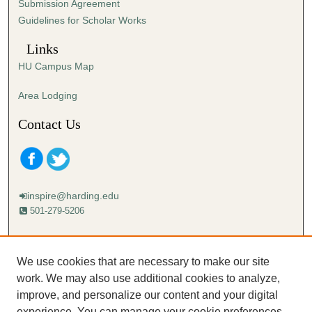
Submission Agreement
Guidelines for Scholar Works
Links
HU Campus Map
Area Lodging
Contact Us
inspire@harding.edu
501-279-5206
Mailing address:
Harding University
We use cookies that are necessary to make our site
Lectureship
work. We may also use additional cookies to analyze,
Box 12280
improve, and personalize our content and your digital
Searcy, AR 72149-5615
experience. You can manage your cookie preferences