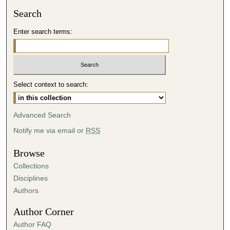
Search
Enter search terms:
Select context to search:
Advanced Search
Notify me via email or
RSS
Browse
Collections
Disciplines
Authors
Author Corner
Author FAQ