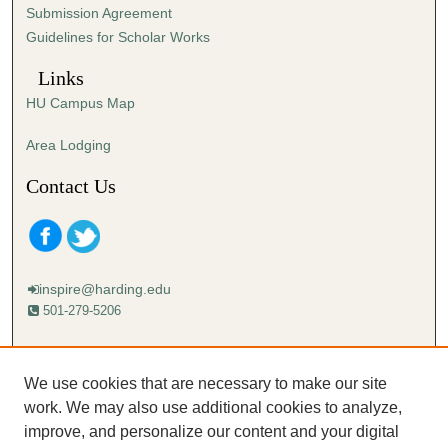
Submission Agreement
Guidelines for Scholar Works
Links
HU Campus Map
Area Lodging
Contact Us
inspire@harding.edu
501-279-5206
Mailing address:
Harding University
We use cookies that are necessary to make our site
Lectureship
work. We may also use additional cookies to analyze,
Box 12280
improve, and personalize our content and your digital
Searcy, AR 72149-5615