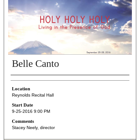
Belle Canto
Presenter Information
Location
Reynolds Recital Hall
Start Date
9-25-2016 9:00 PM
Comments
Stacey Neely, director