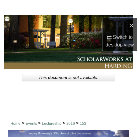
Search
Browse Collections
×
My Account
Switch to
desktop
view
About
Digital Commons Network™
This document is not available.
>
>
>
>
Home
Events
Lectureship
2016
153