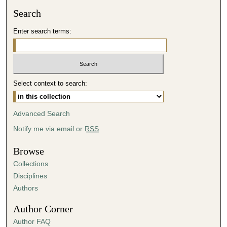
Search
Enter search terms:
Select context to search:
Advanced Search
Notify me via email or
RSS
Browse
Collections
Disciplines
Authors
Author Corner
Author FAQ