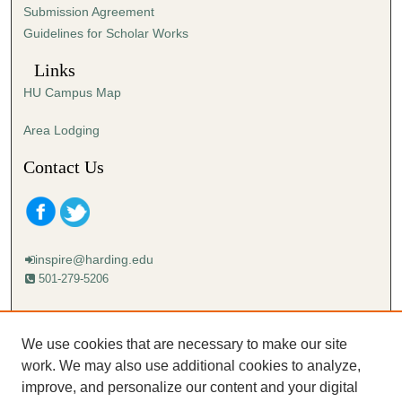
Submission Agreement
Guidelines for Scholar Works
Links
HU Campus Map
Area Lodging
Contact Us
inspire@harding.edu
501-279-5206
Mailing address:
Harding University
We use cookies that are necessary to make our site
Lectureship
work. We may also use additional cookies to analyze,
Box 12280
improve, and personalize our content and your digital
Searcy, AR 72149-5615