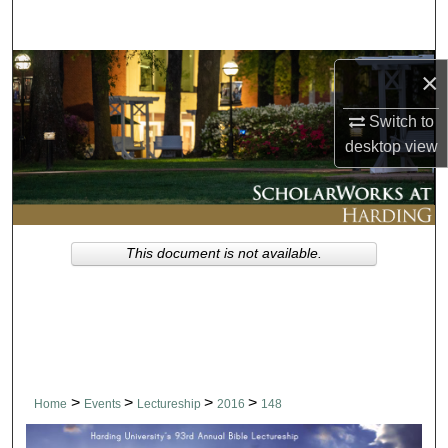
Search
Browse Collections
×
My Account
Switch to
desktop
view
About
Digital Commons Network™
This document is not available.
>
>
>
>
Home
Events
Lectureship
2016
148