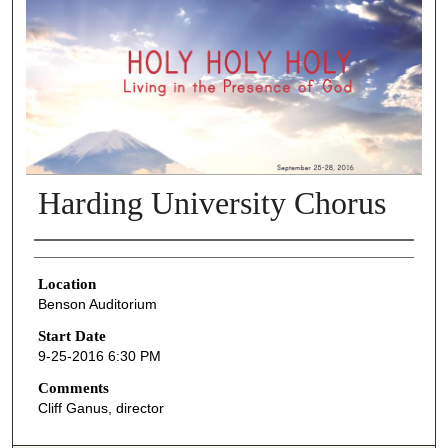
Harding University Chorus
Presenter Information
Location
Benson Auditorium
Start Date
9-25-2016 6:30 PM
Comments
Cliff Ganus, director