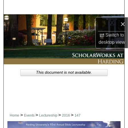
Search
Browse Collections
×
My Account
Switch to
desktop
view
About
Digital Commons Network™
This document is not available.
>
>
>
>
Home
Events
Lectureship
2016
147