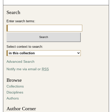
Search
Enter search terms:
Select context to search:
Advanced Search
Notify me via email or
RSS
Browse
Collections
Disciplines
Authors
Author Corner