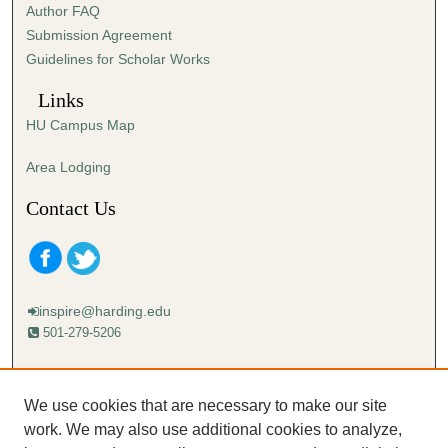
Author FAQ
Submission Agreement
Guidelines for Scholar Works
Links
HU Campus Map
Area Lodging
Contact Us
inspire@harding.edu
501-279-5206
Mailing address:
Harding University
We use cookies that are necessary to make our site
Lectureship
work. We may also use additional cookies to analyze,
Box 12280