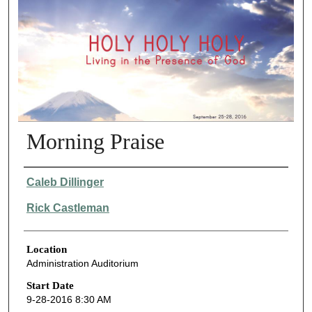
Morning Praise
Presenter Information
Caleb Dillinger
Rick Castleman
Location
Administration Auditorium
Start Date
9-28-2016 8:30 AM