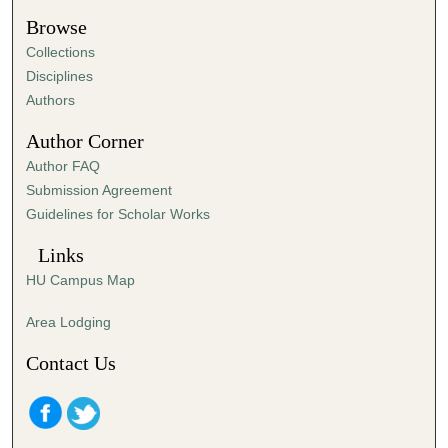
s
Browse
,
Collections
5
Disciplines
6
Authors
s
Author Corner
e
Author FAQ
c
Submission Agreement
o
Guidelines for Scholar Works
n
d
Links
s
HU Campus Map
Area Lodging
Contact Us