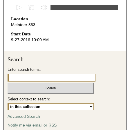
0
s
Location
e
McInteer 353
c
o
Start Date
9-27-2016 10:00 AM
n
d
s
Search
o
Enter search terms:
f
4
7
m
i
Select context to search:
n
u
Advanced Search
t
Notify me via email or
RSS
e