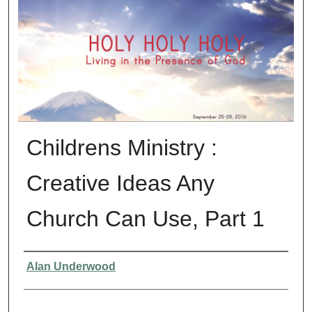
Childrens Ministry :
Creative Ideas Any
Church Can Use, Part 1
Presenter Information
Alan Underwood