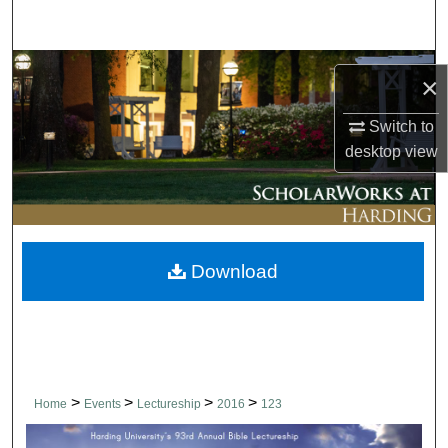
Search
Browse Collections
×
My Account
Switch to
desktop
view
About
Digital Commons Network™
Download
>
>
>
>
Home
Events
Lectureship
2016
123