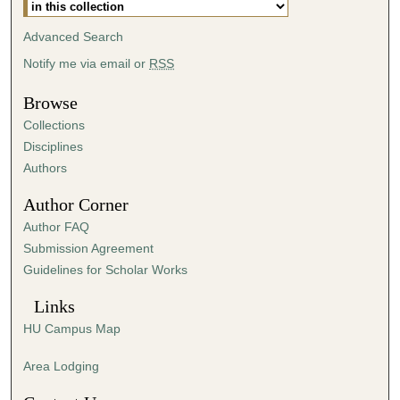
s
Advanced Search
,
4
Notify me via email or
RSS
s
Browse
e
Collections
c
Disciplines
o
Authors
n
d
Author Corner
s
Author FAQ
Submission Agreement
Guidelines for Scholar Works
Links
HU Campus Map
Area Lodging