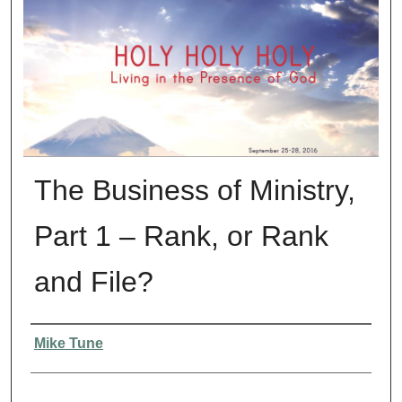
The Business of Ministry,
Part 1 – Rank, or Rank
and File?
Presenter Information
Mike Tune