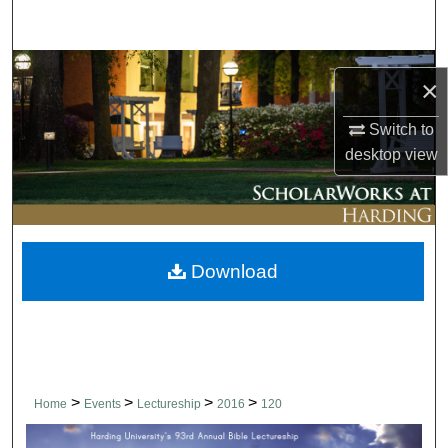
Search
Browse Collections
×
My Account
Switch to
desktop
view
About
Digital Commons Network™
Download
>
>
>
>
Home
Events
Lectureship
2016
120