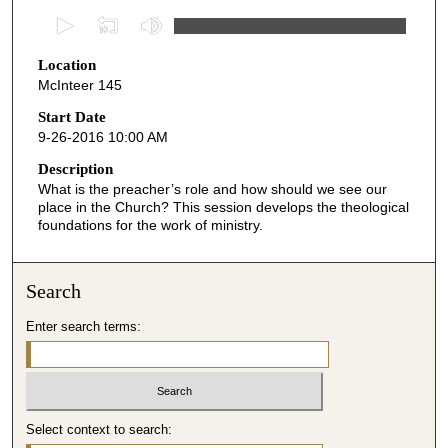
0
s
Location
e
McInteer 145
c
o
Start Date
9-26-2016 10:00 AM
n
d
Description
What is the preacher’s role and how should we see our
s
place in the Church? This session develops the theological
o
foundations for the work of ministry.
f
4
Search
1
m
Enter search terms:
i
n
u
t
Select context to search:
e