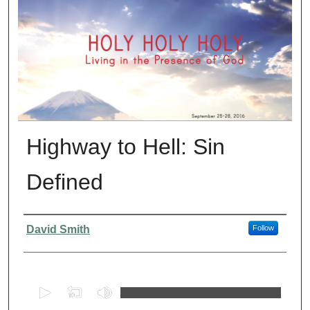
Highway to Hell: Sin
Defined
Presenter Information
David Smith
Follow
0
s