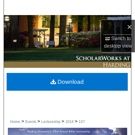
Search
Browse Collections
×
My Account
Switch to
desktop
view
About
Digital Commons Network™
Download
>
>
>
>
Home
Events
Lectureship
2016
107