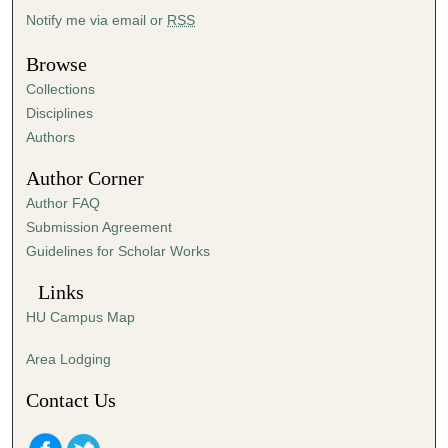
4
Notify me via email or
RSS
0
Browse
s
Collections
e
Disciplines
c
Authors
o
n
Author Corner
d
Author FAQ
s
Submission Agreement
Guidelines for Scholar Works
Links
HU Campus Map
Area Lodging
Contact Us