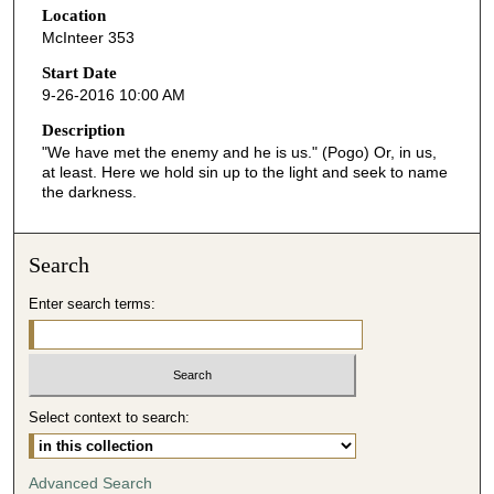
Location
e
McInteer 353
c
o
Start Date
9-26-2016 10:00 AM
n
d
Description
"We have met the enemy and he is us." (Pogo) Or, in us,
s
at least. Here we hold sin up to the light and seek to name
o
the darkness.
f
5
Search
2
m
Enter search terms:
i
n
u
t
Select context to search:
e
s
Advanced Search
,