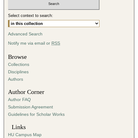
t
e
Select context to search:
s
,
Advanced Search
4
Notify me via email or
RSS
4
s
Browse
e
Collections
c
Disciplines
o
Authors
n
d
Author Corner
s
Author FAQ
Submission Agreement
Guidelines for Scholar Works
Links
HU Campus Map