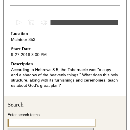
0
s
Location
e
McInteer 353
c
o
Start Date
9-27-2016 3:00 PM
n
d
Description
According to Hebrews 8:5, the Tabernacle was "a copy
s
and a shadow of the heavenly things." What does this holy
o
structure, along with its furnishings and ceremonies, teach
f
us about God's great plan?
5
0
Search
m
i
Enter search terms:
n
u