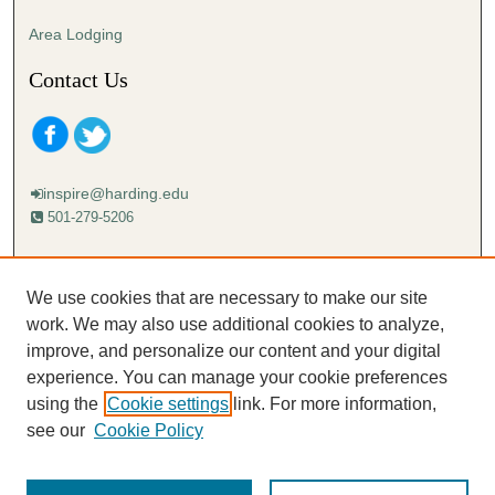
Area Lodging
Contact Us
inspire@harding.edu
501-279-5206
Mailing address:
Harding University
We use cookies that are necessary to make our site
Lectureship
work. We may also use additional cookies to analyze,
Box 12280
improve, and personalize our content and your digital
Searcy, AR 72149-5615
experience. You can manage your cookie preferences
using the
Cookie settings
link. For more information,
see our
Cookie Policy