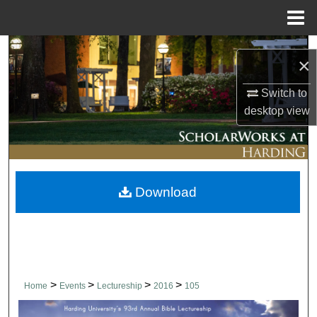
Menu
Home
Search
×
Browse Collections
Switch to
desktop
view
My Account
About
Download
Digital Commons Network™
>
>
>
>
Home
Events
Lectureship
2016
105