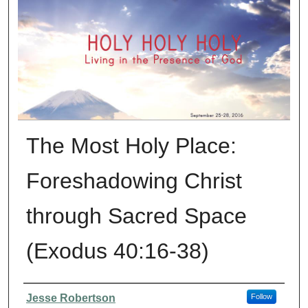
The Most Holy Place:
Foreshadowing Christ
through Sacred Space
(Exodus 40:16-38)
Presenter Information
Jesse Robertson
Follow