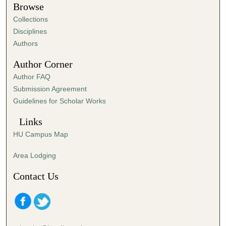
Browse
e
Collections
c
Disciplines
o
Authors
n
d
Author Corner
s
Author FAQ
Submission Agreement
Guidelines for Scholar Works
Links
HU Campus Map
Area Lodging
Contact Us