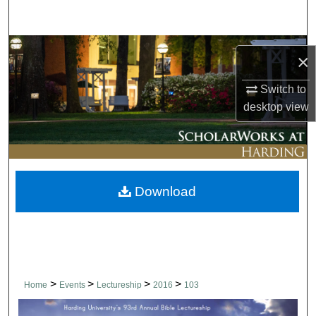
Search
Browse Collections
×
My Account
Switch to
desktop
view
About
Digital Commons Network™
Download
>
>
>
>
Home
Events
Lectureship
2016
103