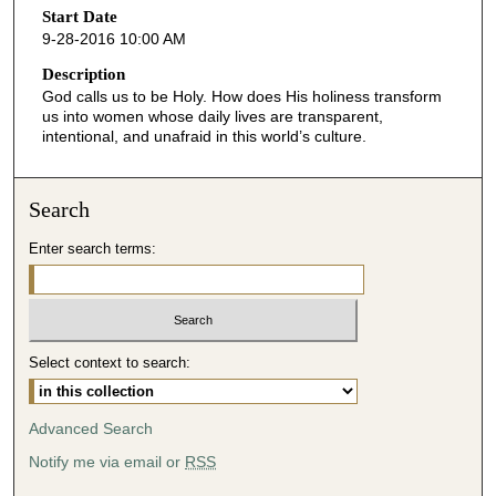
o
Start Date
9-28-2016 10:00 AM
n
d
Description
God calls us to be Holy. How does His holiness transform
s
us into women whose daily lives are transparent,
o
intentional, and unafraid in this world’s culture.
f
4
Search
8
m
Enter search terms:
i
n
u
t
Select context to search:
e
s
Advanced Search
,
6
Notify me via email or
RSS
s