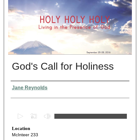
God's Call for Holiness
Presenter Information
Jane Reynolds
0
s
Location
e
McInteer 233
c