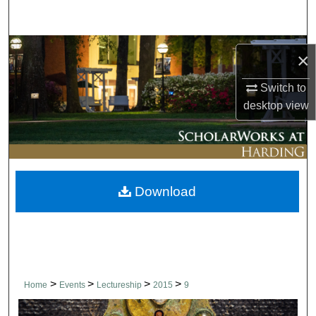
Search
Browse Collections
×
My Account
Switch to
desktop
view
About
Digital Commons Network™
Download
>
>
>
>
Home
Events
Lectureship
2015
9