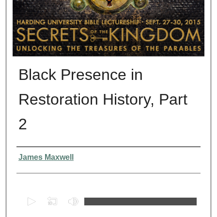
Black Presence in
Restoration History, Part
2
Presenter Information
James Maxwell
0
s