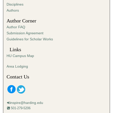
2
Disciplines
8
Authors
s
Author Corner
e
Author FAQ
c
Submission Agreement
o
Guidelines for Scholar Works
n
d
Links
s
HU Campus Map
Area Lodging
Contact Us
inspire@harding.edu
501-279-5206