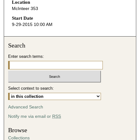
Location
e
McInteer 353
c
o
Start Date
9-29-2015 10:00 AM
n
d
s
Search
o
Enter search terms:
f
4
7
m
i
Select context to search:
n
u
Advanced Search
t
Notify me via email or
RSS
e
s
Browse
,
Collections