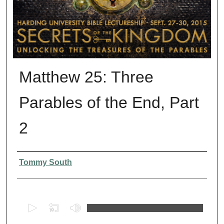
Matthew 25: Three
Parables of the End, Part
2
Presenter Information
Tommy South
0
s