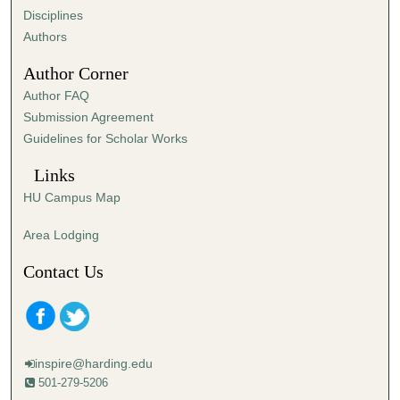
2
Disciplines
6
Authors
s
Author Corner
e
Author FAQ
c
Submission Agreement
o
Guidelines for Scholar Works
n
d
Links
s
HU Campus Map
Area Lodging
Contact Us
inspire@harding.edu
501-279-5206