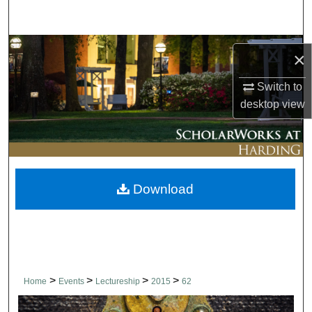
Search
Browse Collections
×
My Account
Switch to
desktop
view
About
Digital Commons Network™
Download
>
>
>
>
Home
Events
Lectureship
2015
62