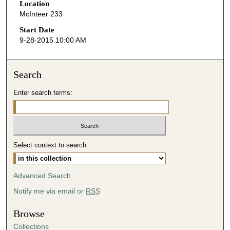
Location
e
McInteer 233
c
o
Start Date
9-28-2015 10:00 AM
n
d
s
Search
o
Enter search terms:
f
4
3
m
i
Select context to search:
n
u
Advanced Search
t
Notify me via email or
RSS
e
s
Browse
,
Collections