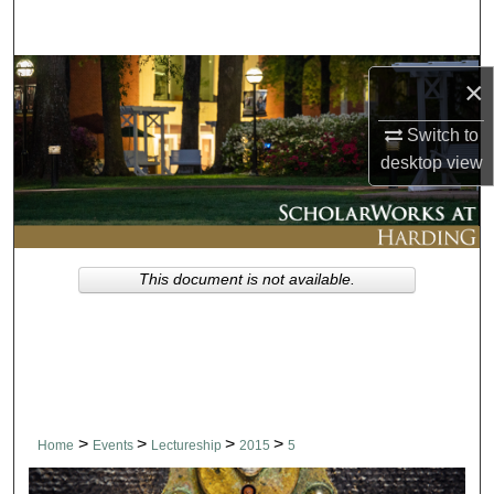
Search
Browse Collections
×
My Account
Switch to
desktop
view
About
Digital Commons Network™
This document is not available.
>
>
>
>
Home
Events
Lectureship
2015
5