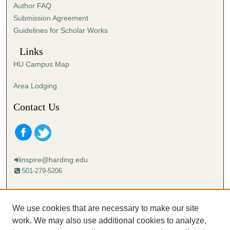
Author FAQ
Submission Agreement
Guidelines for Scholar Works
Links
HU Campus Map
Area Lodging
Contact Us
inspire@harding.edu
501-279-5206
Mailing address:
Harding University
We use cookies that are necessary to make our site
Lectureship
work. We may also use additional cookies to analyze,
Box 12280