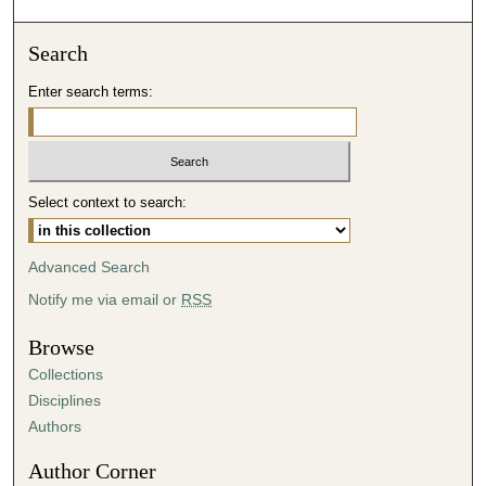
Search
Enter search terms:
Select context to search:
Advanced Search
Notify me via email or
RSS
Browse
Collections
Disciplines
Authors
Author Corner