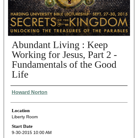
Abundant Living : Keep
Working for Jesus, Part 2 -
Fundamentals of the Good
Life
Presenter Information
Howard Norton
Location
Liberty Room
Start Date
9-30-2015 10:00 AM