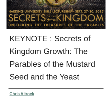
KEYNOTE : Secrets of
Kingdom Growth: The
Parables of the Mustard
Seed and the Yeast
Presenter Information
Chris Altrock