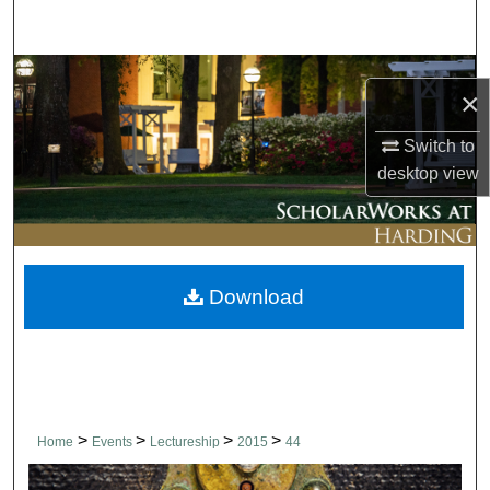
Search
Browse Collections
×
My Account
Switch to
desktop
view
About
Digital Commons Network™
Download
>
>
>
>
Home
Events
Lectureship
2015
44