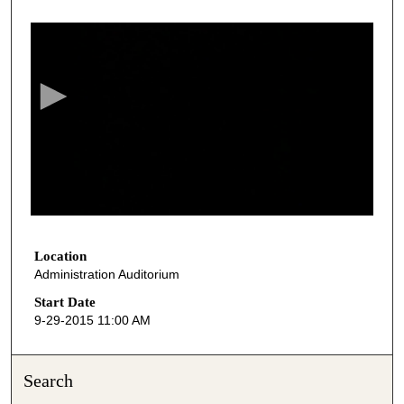
0
s
e
c
o
n
d
s
o
f
5
1
Location
Administration Auditorium
m
i
Start Date
9-29-2015 11:00 AM
n
u
t
Search
e