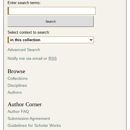
Enter search terms:
s
,
1
0
s
Select context to search:
e
c
Advanced Search
o
Notify me via email or
RSS
n
d
Browse
s
Collections
Disciplines
Authors
Author Corner
Author FAQ
Submission Agreement
Guidelines for Scholar Works