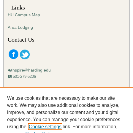
Links
HU Campus Map
Area Lodging
Contact Us
inspire@harding.edu
501-279-5206
Mailing address:
Harding University
We use cookies that are necessary to make our site
Lectureship
work. We may also use additional cookies to analyze,
Box 12280
improve, and personalize our content and your digital
Searcy, AR 72149-5615
experience. You can manage your cookie preferences
using the
Cookie settings
link. For more information,