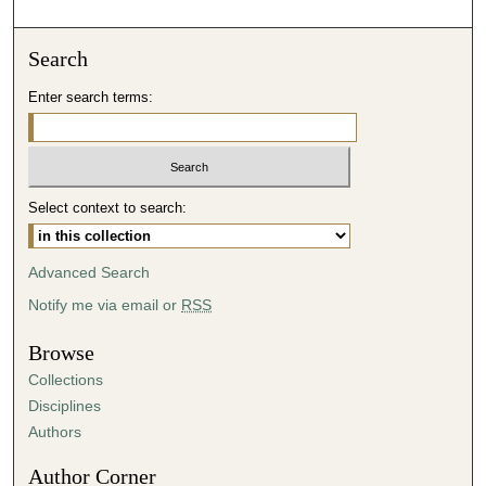
Search
Enter search terms:
Select context to search:
Advanced Search
Notify me via email or
RSS
Browse
Collections
Disciplines
Authors
Author Corner