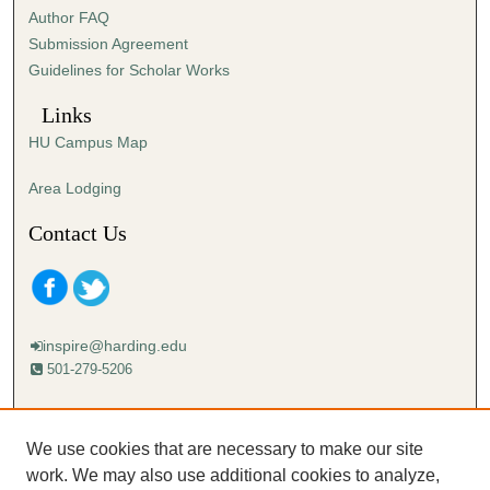
Author FAQ
Submission Agreement
Guidelines for Scholar Works
Links
HU Campus Map
Area Lodging
Contact Us
inspire@harding.edu
501-279-5206
Mailing address:
Harding University
We use cookies that are necessary to make our site
Lectureship
work. We may also use additional cookies to analyze,
Box 12280