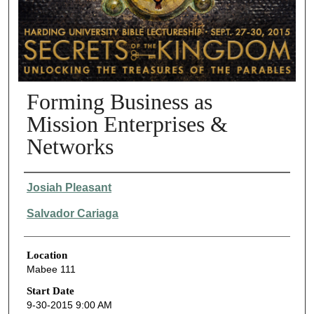
Forming Business as
Mission Enterprises &
Networks
Presenter Information
Josiah Pleasant
Salvador Cariaga
Location
Mabee 111
Start Date
9-30-2015 9:00 AM