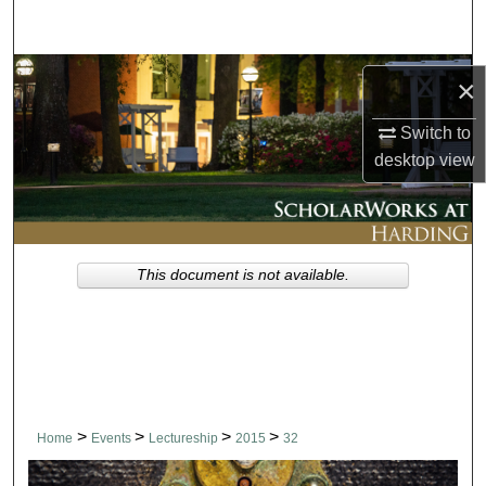
Search
Browse Collections
×
My Account
Switch to
desktop
view
About
Digital Commons Network™
This document is not available.
>
>
>
>
Home
Events
Lectureship
2015
32