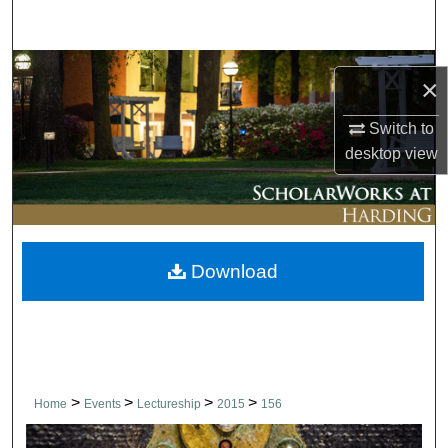
Search
Browse Collections
×
My Account
Switch to
desktop
view
About
Digital Commons Network™
Download
>
>
>
>
Home
Events
Lectureship
2015
156