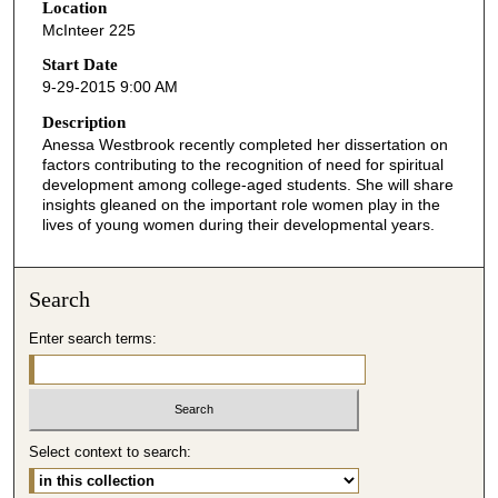
Location
e
McInteer 225
c
o
Start Date
9-29-2015 9:00 AM
n
d
Description
Anessa Westbrook recently completed her dissertation on
s
factors contributing to the recognition of need for spiritual
o
development among college-aged students. She will share
f
insights gleaned on the important role women play in the
lives of young women during their developmental years.
4
8
m
Search
i
Enter search terms:
n
u
t
e
Select context to search:
s
,