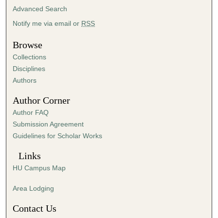
2
Advanced Search
0
Notify me via email or
RSS
s
e
Browse
c
Collections
o
Disciplines
n
Authors
d
Author Corner
s
Author FAQ
Submission Agreement
Guidelines for Scholar Works
Links
HU Campus Map
Area Lodging
Contact Us