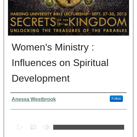
Women's Ministry :
Influences on Spiritual
Development
Presenter Information
Anessa Westbrook
Follow
0
s