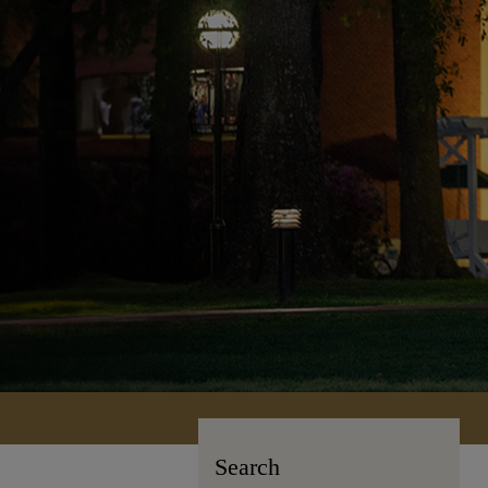
Search