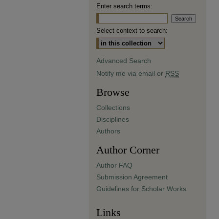
Enter search terms:
Select context to search:
Advanced Search
Notify me via email or
RSS
Browse
Collections
Disciplines
Authors
Author Corner
Author FAQ
Submission Agreement
Guidelines for Scholar Works
Links