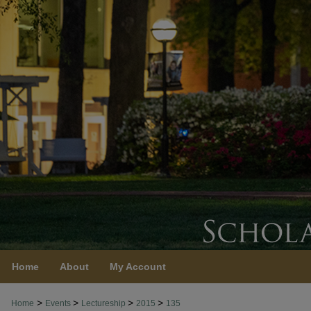
Home
About
My Account
>
>
>
>
Home
Events
Lectureship
2015
135