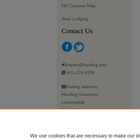
HU Campus Map
Area Lodging
Contact Us
inspire@harding.edu
501-279-5206
Mailing address:
Harding University
Lectureship
Box 12280
Searcy, AR 72149-5615
We use cookies that are necessary to make our si