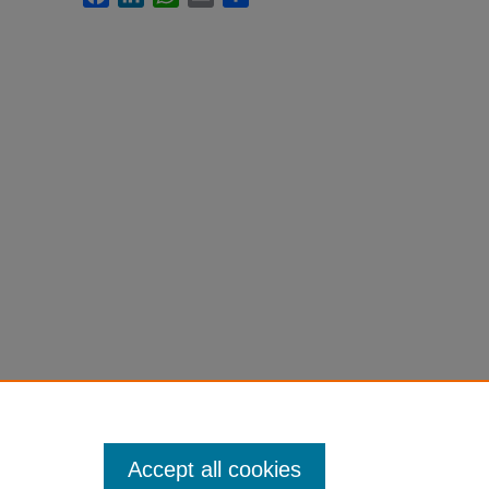
Accept all cookies