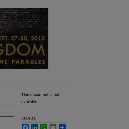
This document is not
available.
SHARE
Facebook
LinkedIn
WhatsApp
Email
Share