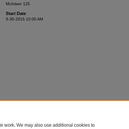
McInteer 125
Start Date
9-30-2015 10:00 AM
te work. We may also use additional cookies to