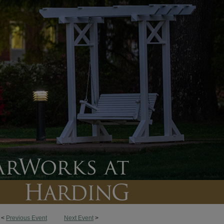
<
Previous Event
Next Event
>