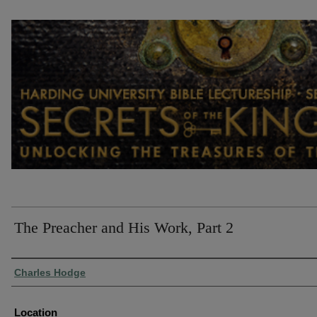
The Preacher and His Work, Part 2
Presenter Information
Charles Hodge
Location