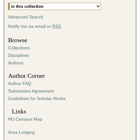
4
5
Advanced Search
s
Notify me via email or
RSS
e
c
Browse
o
Collections
n
Disciplines
d
Authors
s
Author Corner
Author FAQ
Submission Agreement
Guidelines for Scholar Works
Links
HU Campus Map
Area Lodging