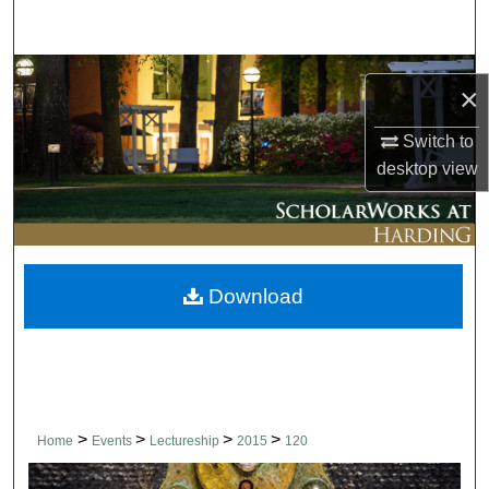
Search
Browse Collections
×
My Account
Switch to
desktop
view
About
Digital Commons Network™
Download
>
>
>
>
Home
Events
Lectureship
2015
120