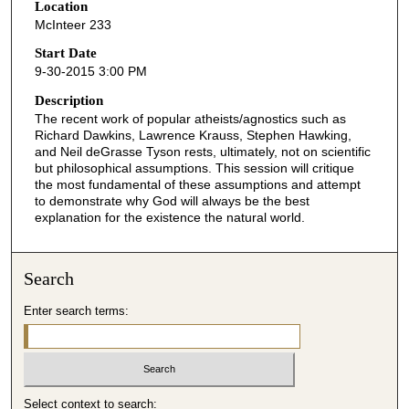
Location
e
McInteer 233
c
o
Start Date
9-30-2015 3:00 PM
n
d
Description
The recent work of popular atheists/agnostics such as
s
Richard Dawkins, Lawrence Krauss, Stephen Hawking,
o
and Neil deGrasse Tyson rests, ultimately, not on scientific
f
but philosophical assumptions. This session will critique
the most fundamental of these assumptions and attempt
3
to demonstrate why God will always be the best
7
explanation for the existence the natural world.
m
i
Search
n
u
Enter search terms:
t
e
s
,
Select context to search: