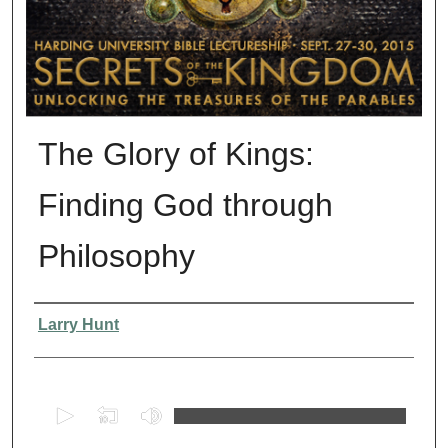
The Glory of Kings:
Finding God through
Philosophy
Presenter Information
Larry Hunt
0
s