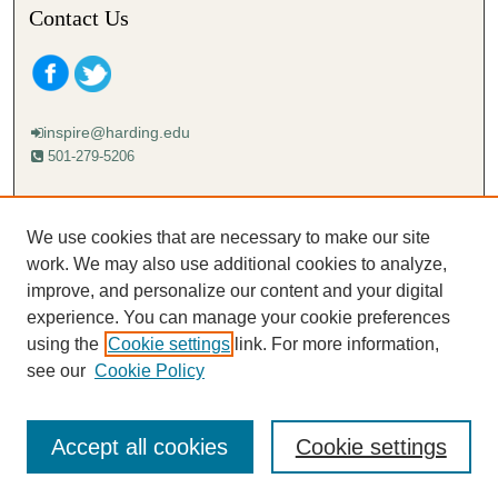
Contact Us
inspire@harding.edu
501-279-5206
Mailing address:
Harding University
We use cookies that are necessary to make our site
Lectureship
work. We may also use additional cookies to analyze,
Box 12280
improve, and personalize our content and your digital
Searcy, AR 72149-5615
experience. You can manage your cookie preferences
using the
Cookie settings
link. For more information,
see our
Cookie Policy
Accept all cookies
Cookie settings