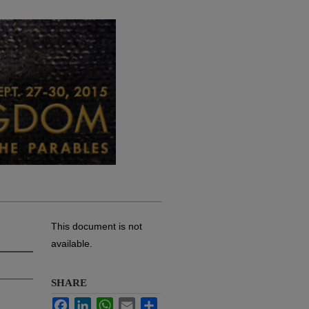
This document is not
available.
SHARE
Facebook
LinkedIn
WhatsApp
Email
Share