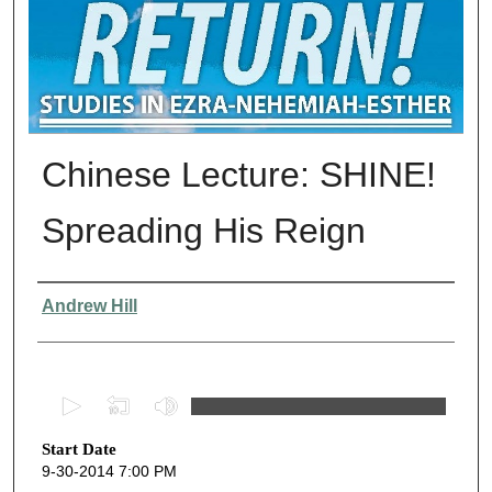
Chinese Lecture: SHINE!
Spreading His Reign
Presenter Information
Andrew Hill
0
s
Start Date
e
9-30-2014 7:00 PM
c