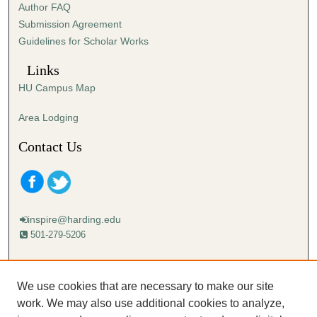
Author FAQ
e
Submission Agreement
c
Guidelines for Scholar Works
o
n
Links
d
HU Campus Map
s
Area Lodging
Contact Us
inspire@harding.edu
501-279-5206
Mailing address:
Harding University
We use cookies that are necessary to make our site
Lectureship
work. We may also use additional cookies to analyze,
Box 12280