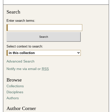
o
n
Search
d
Enter search terms:
s
o
f
4
Select context to search:
7
m
i
Advanced Search
n
Notify me via email or
RSS
u
t
Browse
e
Collections
s
Disciplines
,
Authors
9
Author Corner
s