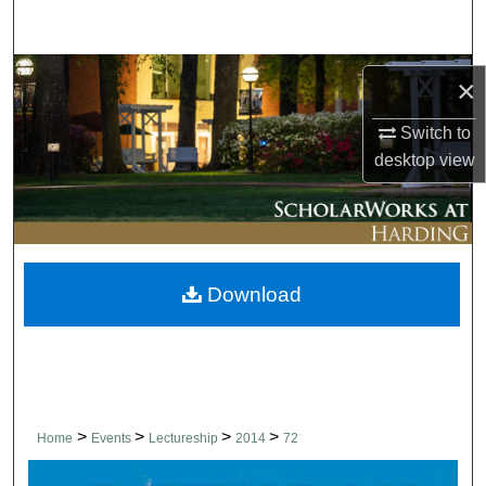
Search
Browse Collections
×
My Account
Switch to
desktop
view
About
Digital Commons Network™
Download
>
>
>
>
Home
Events
Lectureship
2014
72