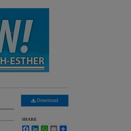
Download
SHARE
Facebook
LinkedIn
WhatsApp
Email
Share