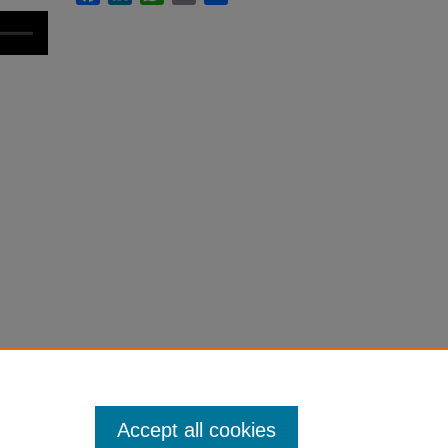
Accept all cookies