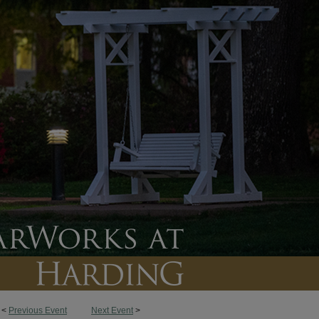
<
Previous Event
Next Event
>