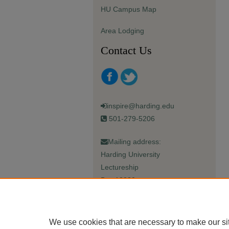
HU Campus Map
Area Lodging
Contact Us
inspire@harding.edu
501-279-5206
Mailing address:
Harding University
Lectureship
Box 12280
Searcy, AR 72149-5615
We use cookies that are necessary to make our si