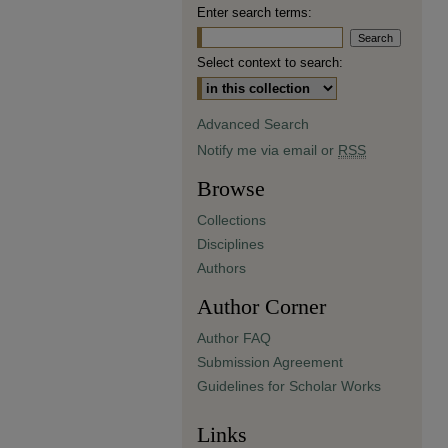
Enter search terms:
Select context to search:
Advanced Search
Notify me via email or
RSS
Browse
Collections
Disciplines
Authors
Author Corner
Author FAQ
Submission Agreement
Guidelines for Scholar Works
Links