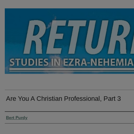
Are You A Christian Professional, Part 3
Presenter Information
Bert Purdy