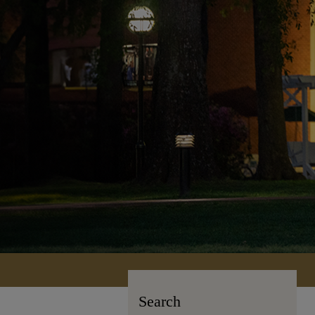
Search