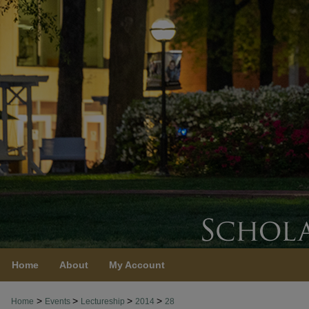
Home
About
My Account
>
>
>
>
Home
Events
Lectureship
2014
28