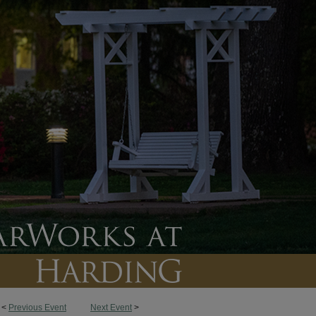
<
Previous Event
Next Event
>