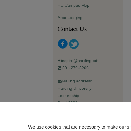
HU Campus Map
Area Lodging
Contact Us
inspire@harding.edu
501-279-5206
Mailing address:
Harding University
Lectureship
Box 12280
Searcy, AR 72149-5615
We use cookies that are necessary to make our si