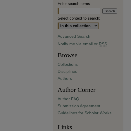
Enter search terms:
Select context to search:
Advanced Search
Notify me via email or
RSS
Browse
Collections
Disciplines
Authors
Author Corner
Author FAQ
Submission Agreement
Guidelines for Scholar Works
Links