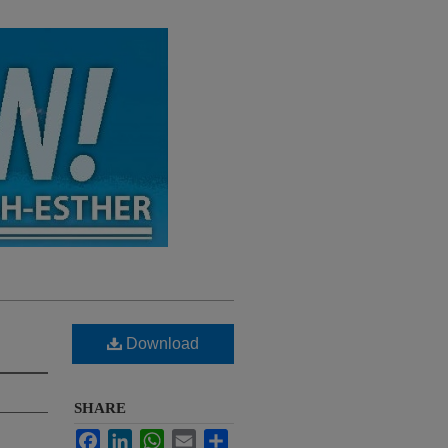
Download
SHARE
Facebook
LinkedIn
WhatsApp
Email
Share