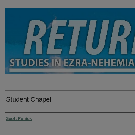
Student Chapel
Presenter Information
Scott Penick