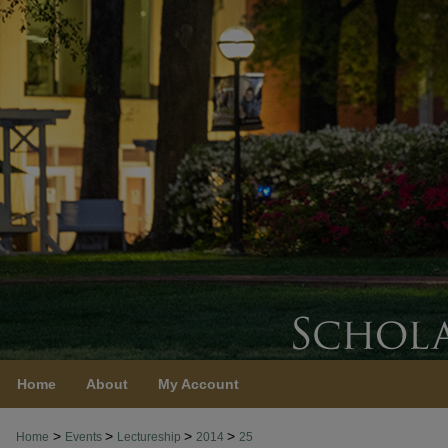
Home
About
My Account
>
>
>
>
Home
Events
Lectureship
2014
25