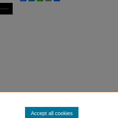
Accept all cookies