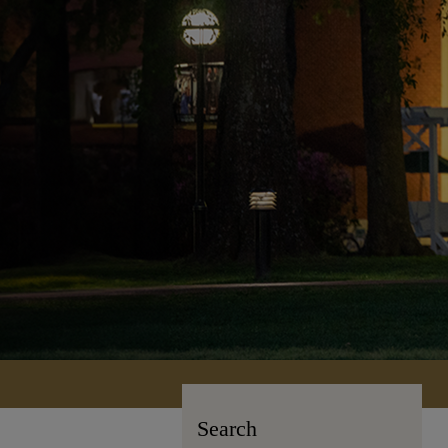
Search