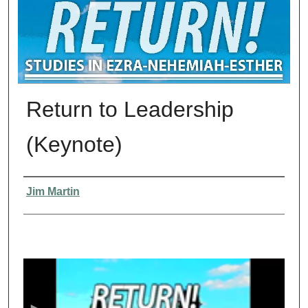
Return to Leadership
(Keynote)
Presenter Information
Jim Martin
0
s
e
c