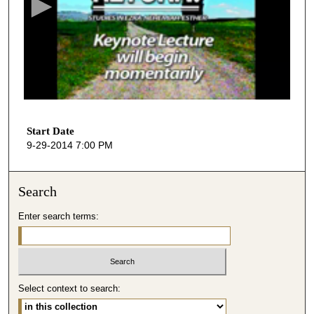
o
n
d
s
o
f
1
h
Start Date
9-29-2014 7:00 PM
o
u
r
Search
,
Enter search terms:
2
7
m
i
n
Select context to search:
u