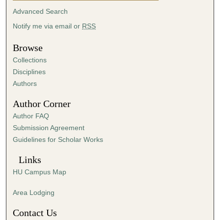
t
Advanced Search
e
Notify me via email or
RSS
s
,
Browse
2
Collections
7
Disciplines
s
Authors
e
Author Corner
c
Author FAQ
o
Submission Agreement
n
Guidelines for Scholar Works
d
s
Links
HU Campus Map
Area Lodging
Contact Us