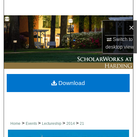
Search
Browse Collections
×
My Account
Switch to
desktop
view
About
Digital Commons Network™
Download
>
>
>
>
Home
Events
Lectureship
2014
21