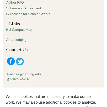
Author FAQ
s
Submission Agreement
e
Guidelines for Scholar Works
c
o
Links
n
HU Campus Map
d
s
Area Lodging
Contact Us
inspire@harding.edu
501-279-5206
Mailing address:
Harding University
We use cookies that are necessary to make our site
Lectureship
work. We may also use additional cookies to analyze,
Box 12280