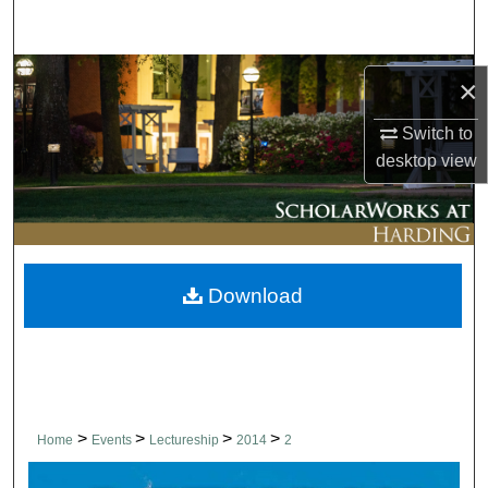
Search
Browse Collections
×
My Account
Switch to
desktop
view
About
Digital Commons Network™
Download
>
>
>
>
Home
Events
Lectureship
2014
2