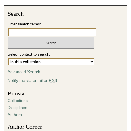
o
n
Search
d
Enter search terms:
s
o
f
4
Select context to search:
6
m
i
Advanced Search
n
Notify me via email or
RSS
u
t
Browse
e
Collections
s
Disciplines
,
Authors
1
Author Corner
0