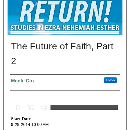
The Future of Faith, Part
2
Presenter Information
Monte Cox
Follow
0
s
Start Date
e
9-29-2014 10:00 AM
c