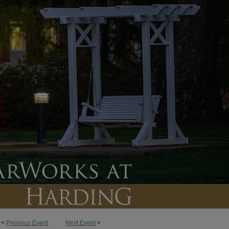
<
Previous Event
Next Event
>