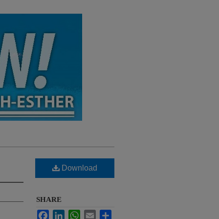
Download
SHARE
Facebook
LinkedIn
WhatsApp
Email
Share