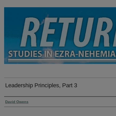
Leadership Principles, Part 3
Presenter Information
David Owens