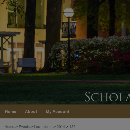
Home
About
My Account
>
>
>
>
Home
Events
Lectureship
2014
139