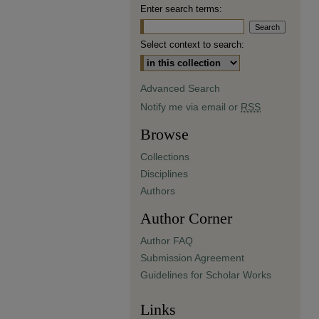
Enter search terms:
Select context to search:
Advanced Search
Notify me via email or
RSS
Browse
Collections
Disciplines
Authors
Author Corner
Author FAQ
Submission Agreement
Guidelines for Scholar Works
Links