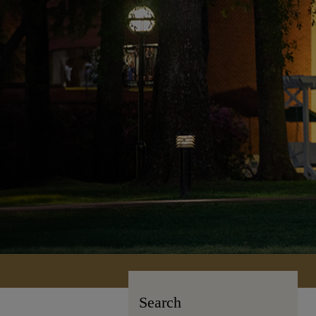
Search