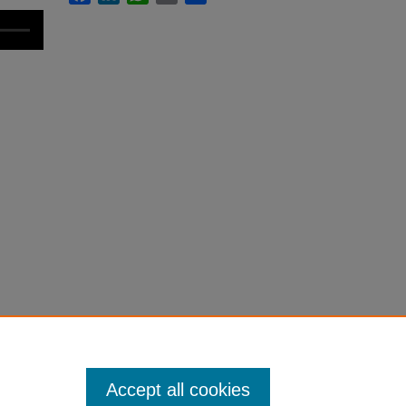
Accept all cookies