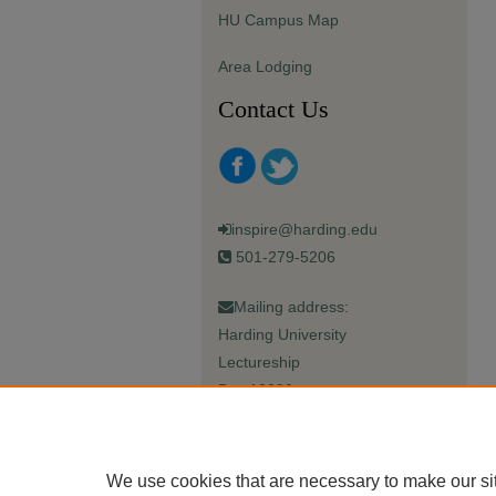
HU Campus Map
Area Lodging
Contact Us
inspire@harding.edu
501-279-5206
Mailing address:
Harding University
Lectureship
Box 12280
Searcy, AR 72149-5615
We use cookies that are necessary to make our si