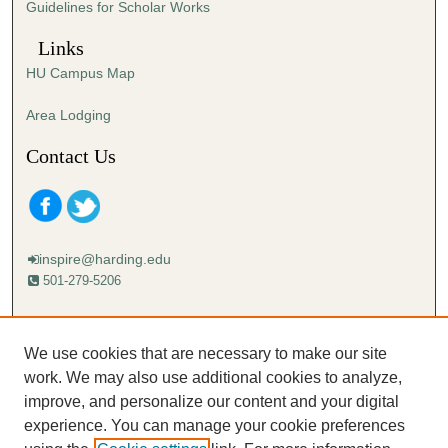
Guidelines for Scholar Works
c
o
Links
n
HU Campus Map
d
s
Area Lodging
Contact Us
inspire@harding.edu
501-279-5206
Mailing address:
Harding University
We use cookies that are necessary to make our site
Lectureship
work. We may also use additional cookies to analyze,
Box 12280
improve, and personalize our content and your digital
Searcy, AR 72149-5615
experience. You can manage your cookie preferences