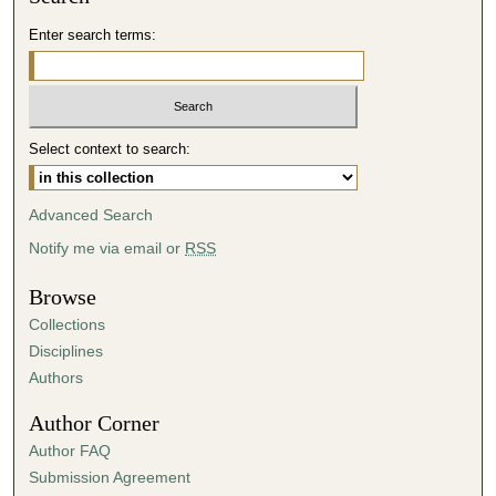
d
Enter search terms:
s
o
f
3
Select context to search:
9
m
i
Advanced Search
n
Notify me via email or
RSS
u
t
Browse
e
Collections
s
Disciplines
,
Authors
1
Author Corner
8
Author FAQ
s
Submission Agreement
e