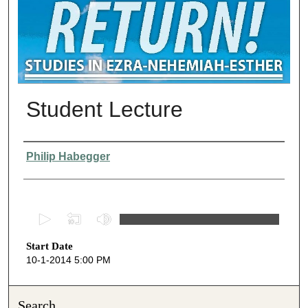
Student Lecture
Presenter Information
Philip Habegger
0
s
Start Date
e
10-1-2014 5:00 PM
c
o
n
Search