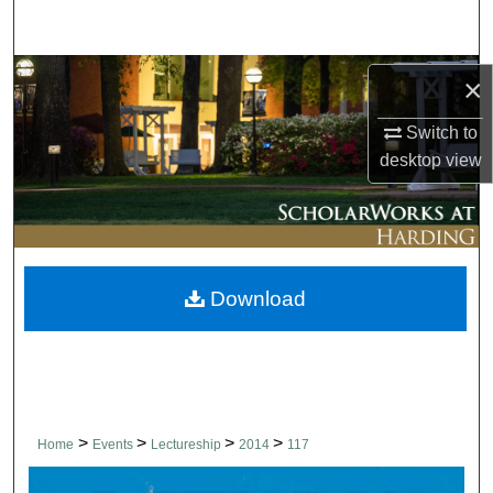
Search
Browse Collections
×
My Account
Switch to
desktop
view
About
Digital Commons Network™
Download
>
>
>
>
Home
Events
Lectureship
2014
117