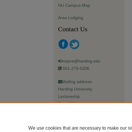
HU Campus Map
Area Lodging
Contact Us
inspire@harding.edu
501-279-5206
Mailing address:
Harding University
Lectureship
Box 12280
Searcy, AR 72149-5615
We use cookies that are necessary to make our si