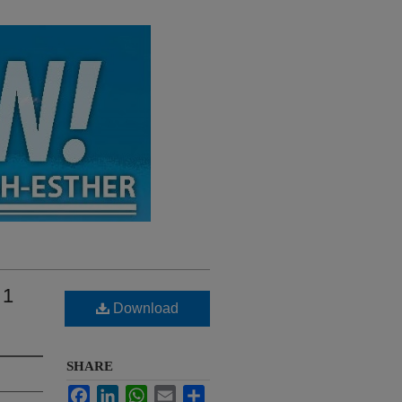
 1
Download
SHARE
Facebook
LinkedIn
WhatsApp
Email
Share