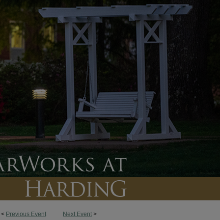
<
Previous Event
Next Event
>