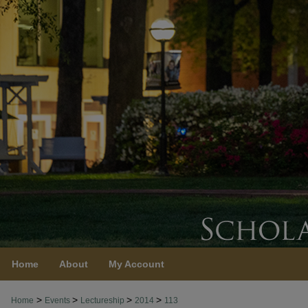
Home
About
My Account
>
>
>
>
Home
Events
Lectureship
2014
113