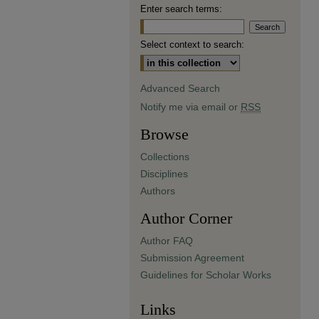
Enter search terms:
Select context to search:
Advanced Search
Notify me via email or
RSS
Browse
Collections
Disciplines
Authors
Author Corner
Author FAQ
Submission Agreement
Guidelines for Scholar Works
Links