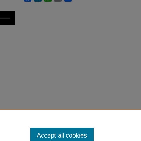
Accept all cookies