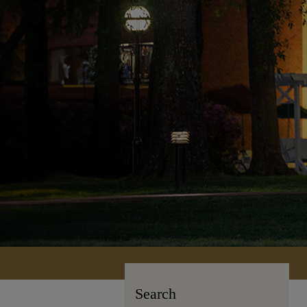
Search