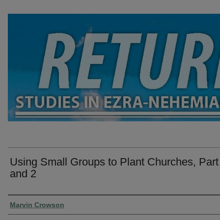
Using Small Groups to Plant Churches, Part
and 2
Presenter Information
Marvin Crowson