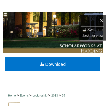
Search
Browse Collections
×
My Account
Switch to
desktop
view
About
Digital Commons Network™
Download
>
>
>
>
Home
Events
Lectureship
2013
95