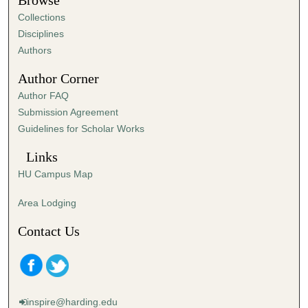
Browse
e
Collections
s
Disciplines
,
Authors
1
Author Corner
2
Author FAQ
s
Submission Agreement
e
Guidelines for Scholar Works
c
o
Links
n
HU Campus Map
d
s
Area Lodging
Contact Us
inspire@harding.edu