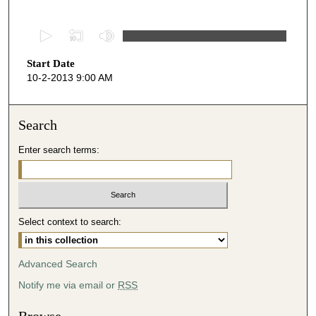
0
s
Start Date
e
10-2-2013 9:00 AM
c
o
n
Search
d
Enter search terms:
s
o
f
4
Select context to search:
8
m
i
Advanced Search
n
Notify me via email or
RSS
u
t