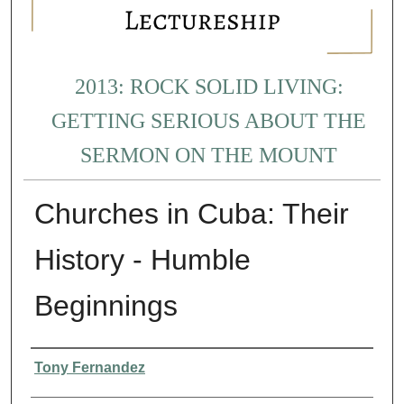
2013: ROCK SOLID LIVING:
GETTING SERIOUS ABOUT THE
SERMON ON THE MOUNT
Churches in Cuba: Their
History - Humble
Beginnings
Presenter Information
Tony Fernandez