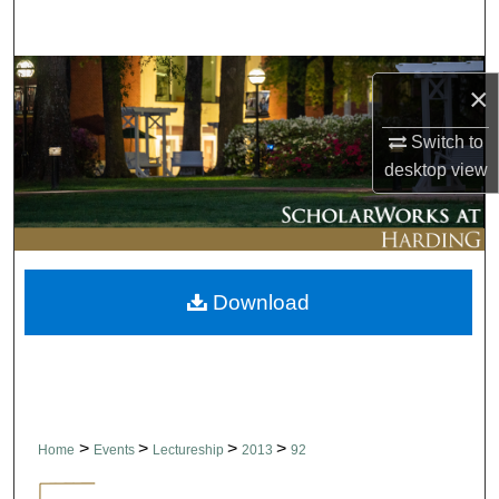
Search
Browse Collections
×
My Account
Switch to
desktop
view
About
Digital Commons Network™
Download
>
>
>
>
Home
Events
Lectureship
2013
92