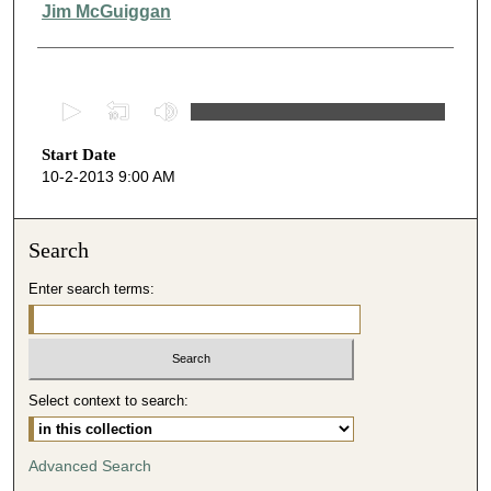
Presenter Information
Jim McGuiggan
0
s
Start Date
e
10-2-2013 9:00 AM
c
o
n
Search
d
Enter search terms:
s
o
f
4
Select context to search:
9
m
i
Advanced Search
n