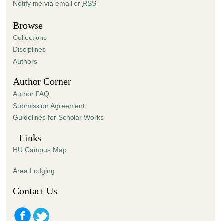
Notify me via email or
RSS
u
t
Browse
e
Collections
s
Disciplines
,
Authors
3
Author Corner
7
Author FAQ
s
Submission Agreement
e
Guidelines for Scholar Works
c
o
Links
n
HU Campus Map
d
s
Area Lodging
Contact Us