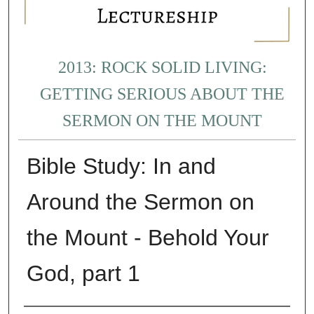
2013: ROCK SOLID LIVING:
GETTING SERIOUS ABOUT THE
SERMON ON THE MOUNT
Bible Study: In and
Around the Sermon on
the Mount - Behold Your
God, part 1