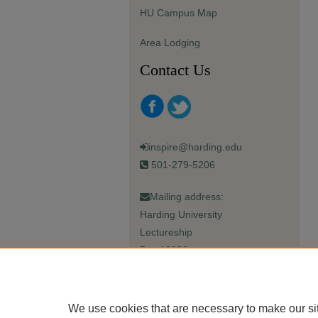
HU Campus Map
Area Lodging
Contact Us
inspire@harding.edu
501-279-5206
Mailing address:
Harding University
Lectureship
Box 12280
Searcy, AR 72149-5615
We use cookies that are necessary to make our si