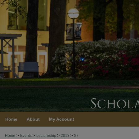
Home
About
My Account
>
>
>
>
Home
Events
Lectureship
2013
87