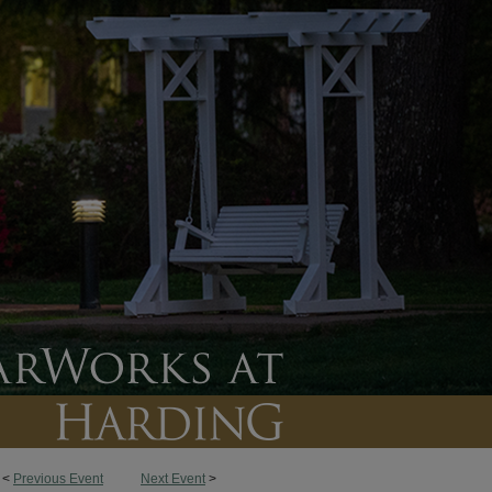
<
Previous Event
Next Event
>