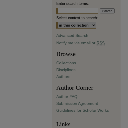
Enter search terms:
Select context to search:
Advanced Search
Notify me via email or
RSS
Browse
Collections
Disciplines
Authors
Author Corner
Author FAQ
Submission Agreement
Guidelines for Scholar Works
Links