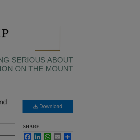
TING SERIOUS ABOUT
MON ON THE MOUNT
and
Download
SHARE
Facebook
LinkedIn
WhatsApp
Email
Share