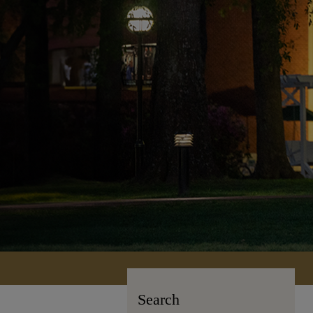
Search