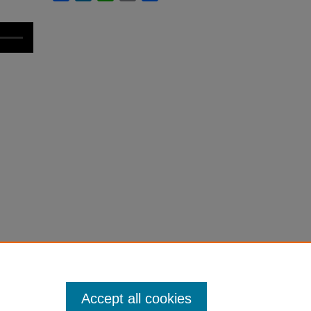
Accept all cookies