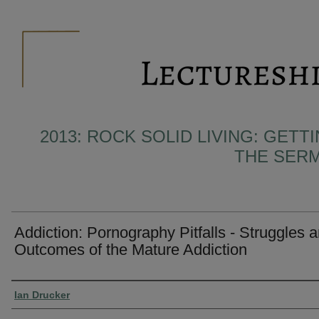
2013: ROCK SOLID LIVING: GET
THE SER
Addiction: Pornography Pitfalls - Struggles 
Outcomes of the Mature Addiction
Presenter Information
Ian Drucker