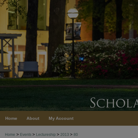
Home
About
My Account
>
>
>
>
Home
Events
Lectureship
2013
80