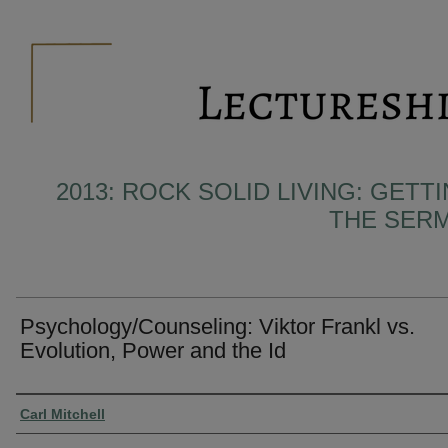
2013: ROCK SOLID LIVING: GET
THE SER
Psychology/Counseling: Viktor Frankl vs.
Evolution, Power and the Id
Presenter Information
Carl Mitchell