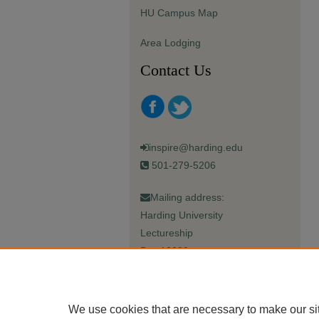
HU Campus Map
Area Lodging
Contact Us
inspire@harding.edu
501-279-5206
Mailing address:
Harding University
Lectureship
Box 12280
Searcy, AR 72149-5615
We use cookies that are necessary to make our si