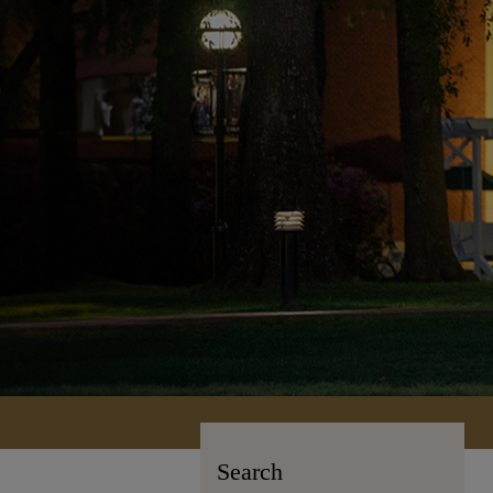
Search