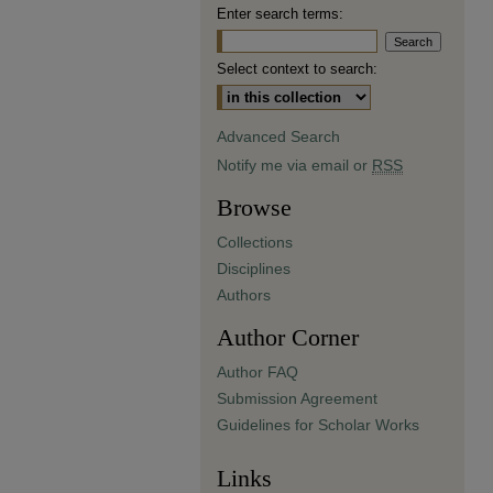
Enter search terms:
Select context to search:
Advanced Search
Notify me via email or
RSS
Browse
Collections
Disciplines
Authors
Author Corner
Author FAQ
Submission Agreement
Guidelines for Scholar Works
Links