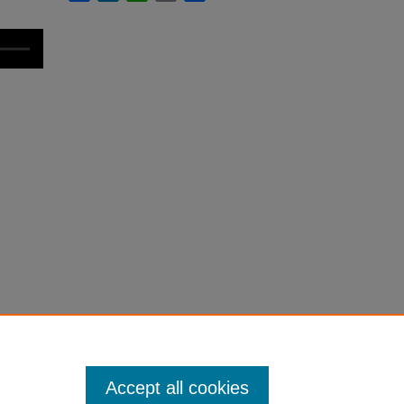
Accept all cookies