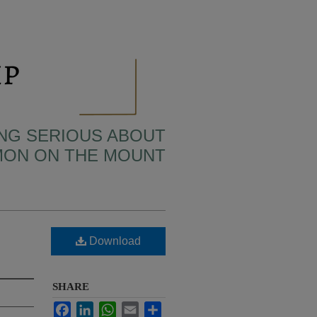
TING SERIOUS ABOUT
MON ON THE MOUNT
Download
SHARE
Facebook
LinkedIn
WhatsApp
Email
Share