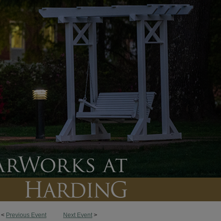
<
Previous Event
Next Event
>