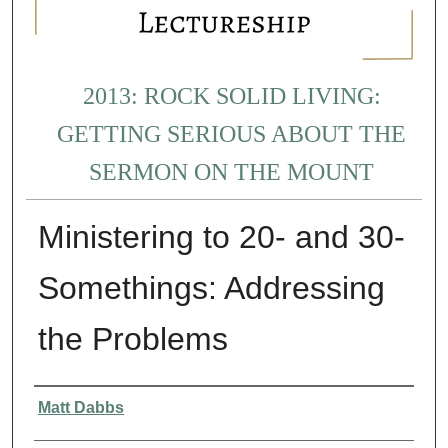
2013: ROCK SOLID LIVING:
GETTING SERIOUS ABOUT THE
SERMON ON THE MOUNT
Ministering to 20- and 30-
Somethings: Addressing
the Problems
Presenter Information
Matt Dabbs