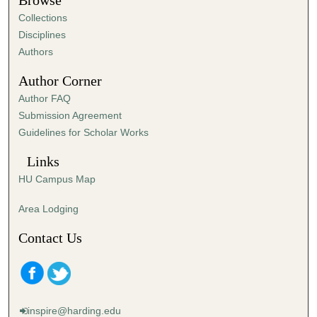
Browse
e
Collections
s
Disciplines
,
Authors
3
Author Corner
9
Author FAQ
s
Submission Agreement
e
Guidelines for Scholar Works
c
o
Links
n
HU Campus Map
d
s
Area Lodging
Contact Us
inspire@harding.edu