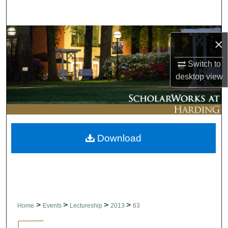
Search
Browse Collections
×
My Account
Switch to
desktop
view
About
Digital Commons Network™
Download
>
>
>
>
Home
Events
Lectureship
2013
63