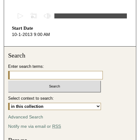
0
s
Start Date
e
10-1-2013 9:00 AM
c
o
n
Search
d
Enter search terms:
s
o
f
5
Select context to search:
0
m
i
Advanced Search
n
Notify me via email or
RSS
u
t