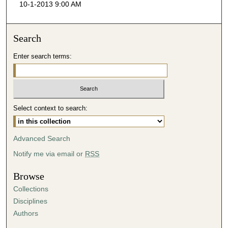
10-1-2013 9:00 AM
c
o
n
Search
d
Enter search terms:
s
o
f
4
Select context to search:
1
m
i
Advanced Search
n
Notify me via email or
RSS
u
t
Browse
e
Collections
s
Disciplines
,
Authors
4