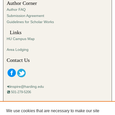
Author Corner
3
Author FAQ
s
Submission Agreement
e
Guidelines for Scholar Works
c
o
Links
n
HU Campus Map
d
s
Area Lodging
Contact Us
inspire@harding.edu
501-279-5206
Mailing address:
Harding University
We use cookies that are necessary to make our site
Lectureship