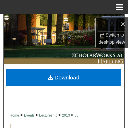
Menu
Home
Search
×
Browse Collections
Switch to
desktop
view
My Account
About
Download
Digital Commons Network™
>
>
>
>
Home
Events
Lectureship
2013
55