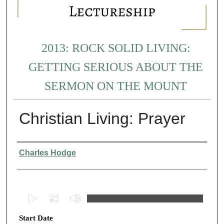
2013: ROCK SOLID LIVING:
GETTING SERIOUS ABOUT THE
SERMON ON THE MOUNT
Christian Living: Prayer
Presenter Information
Charles Hodge
0
s
Start Date
e