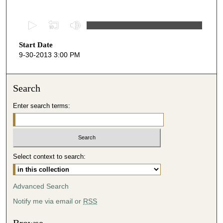
0
s
Start Date
e
9-30-2013 3:00 PM
c
o
n
Search
d
Enter search terms:
s
o
f
5
Select context to search:
0
m
i
Advanced Search
n
Notify me via email or
RSS
u
t