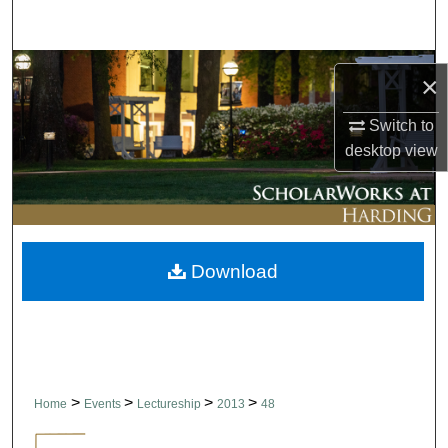
Search
Browse Collections
×
My Account
Switch to
desktop
view
About
Digital Commons Network™
Download
>
>
>
>
Home
Events
Lectureship
2013
48