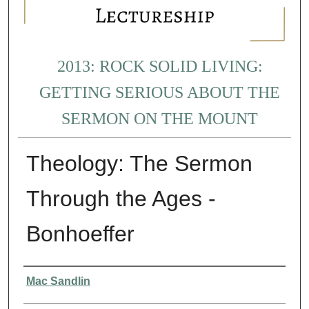
2013: ROCK SOLID LIVING:
GETTING SERIOUS ABOUT THE
SERMON ON THE MOUNT
Theology: The Sermon
Through the Ages -
Bonhoeffer
Presenter Information
Mac Sandlin