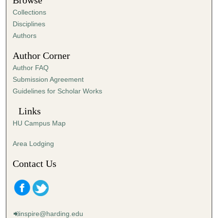
Browse
e
Collections
s
Disciplines
,
Authors
2
Author Corner
3
Author FAQ
s
Submission Agreement
e
Guidelines for Scholar Works
c
o
Links
n
HU Campus Map
d
s
Area Lodging
Contact Us
inspire@harding.edu