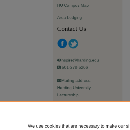
HU Campus Map
Area Lodging
Contact Us
inspire@harding.edu
501-279-5206
Mailing address:
Harding University
Lectureship
Box 12280
Searcy, AR 72149-5615
We use cookies that are necessary to make our si