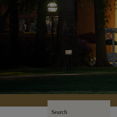
Search