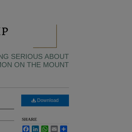
TING SERIOUS ABOUT
MON ON THE MOUNT
Download
SHARE
Facebook
LinkedIn
WhatsApp
Email
Share