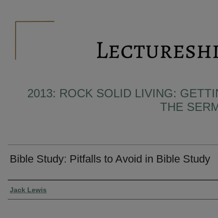
2013: ROCK SOLID LIVING: GET
THE SER
Bible Study: Pitfalls to Avoid in Bible Study
Presenter Information
Jack Lewis