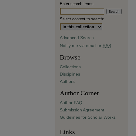
Enter search terms:
Select context to search:
Advanced Search
Notify me via email or
RSS
Browse
Collections
Disciplines
Authors
Author Corner
Author FAQ
Submission Agreement
Guidelines for Scholar Works
Links