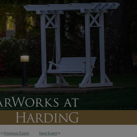
<
Previous Event
Next Event
>