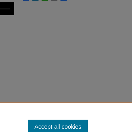
Accept all cookies