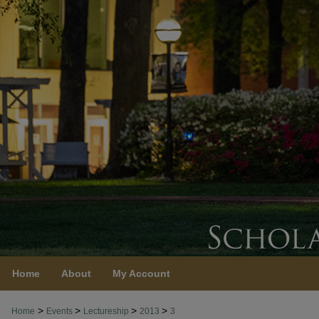
Home
About
My Account
>
>
>
>
Home
Events
Lectureship
2013
3