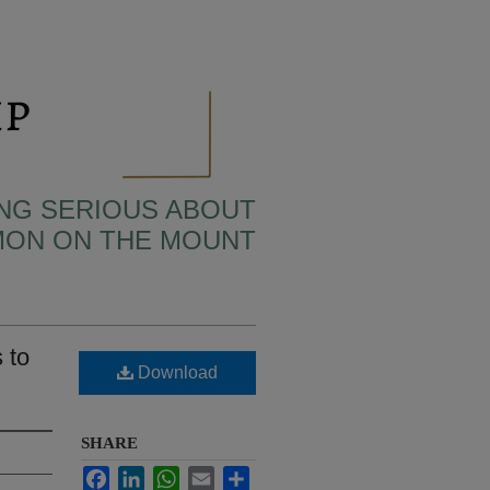
TING SERIOUS ABOUT
MON ON THE MOUNT
 to
Download
SHARE
Facebook
LinkedIn
WhatsApp
Email
Share