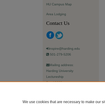
HU Campus Map
Area Lodging
Contact Us
inspire@harding.edu
501-279-5206
Mailing address:
Harding University
Lectureship
Box 12280
Searcy, AR 72149-5615
We use cookies that are necessary to make our si