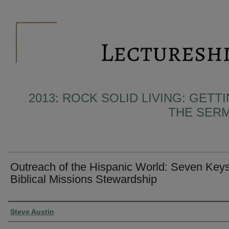
2013: ROCK SOLID LIVING: GET
THE SER
Outreach of the Hispanic World: Seven Keys
Biblical Missions Stewardship
Presenter Information
Steve Austin