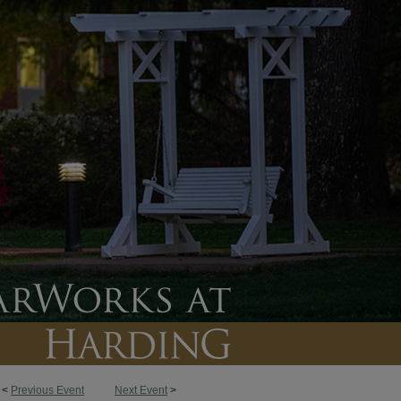
<
Previous Event
Next Event
>