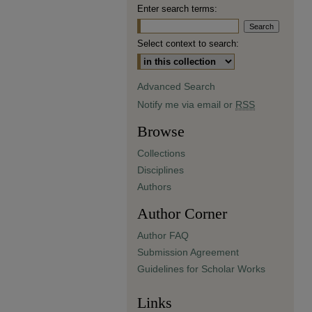
Enter search terms:
Select context to search:
Advanced Search
Notify me via email or
RSS
Browse
Collections
Disciplines
Authors
Author Corner
Author FAQ
Submission Agreement
Guidelines for Scholar Works
Links