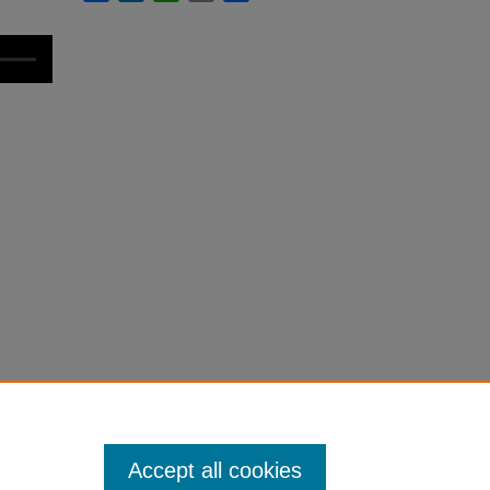
Accept all cookies