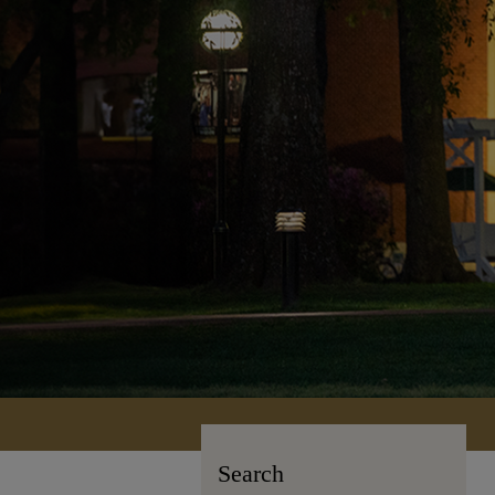
Search