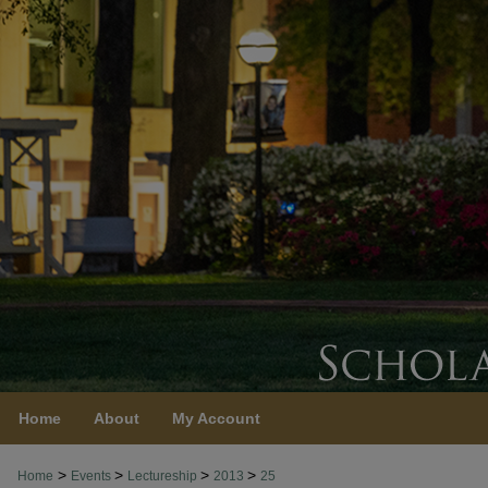
Home
About
My Account
>
>
>
>
Home
Events
Lectureship
2013
25