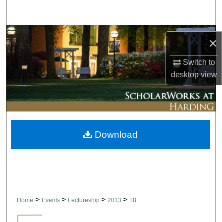
Search
Browse Collections
×
My Account
Switch to
desktop
view
About
Digital Commons Network™
Download
>
>
>
>
Home
Events
Lectureship
2013
18