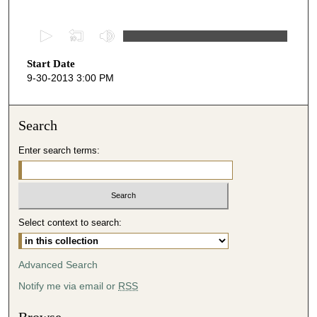
0
s
Start Date
e
9-30-2013 3:00 PM
c
o
n
Search
d
Enter search terms:
s
o
f
4
Select context to search:
4
m
i
Advanced Search
n
Notify me via email or
RSS
u
t