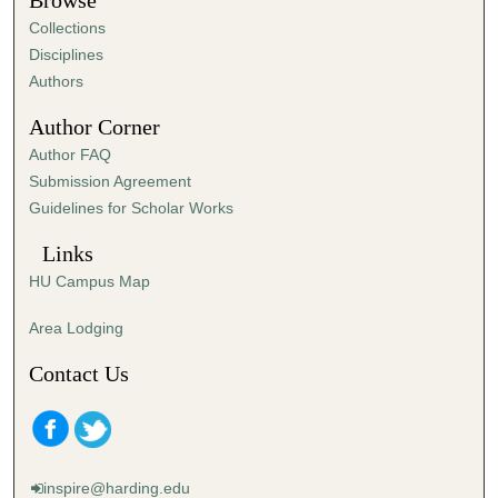
Browse
e
Collections
s
Disciplines
,
Authors
5
Author Corner
0
Author FAQ
s
Submission Agreement
e
Guidelines for Scholar Works
c
o
Links
n
HU Campus Map
d
s
Area Lodging
Contact Us
inspire@harding.edu