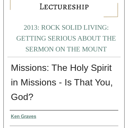
2013: ROCK SOLID LIVING:
GETTING SERIOUS ABOUT THE
SERMON ON THE MOUNT
Missions: The Holy Spirit
in Missions - Is That You,
God?
Presenter Information
Ken Graves