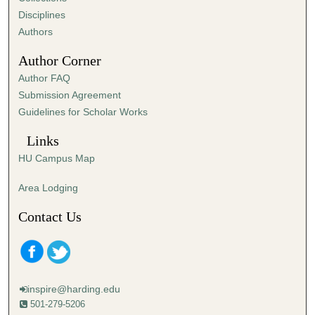
s
Disciplines
,
Authors
5
Author Corner
5
Author FAQ
s
Submission Agreement
e
Guidelines for Scholar Works
c
o
Links
n
HU Campus Map
d
s
Area Lodging
Contact Us
inspire@harding.edu
501-279-5206