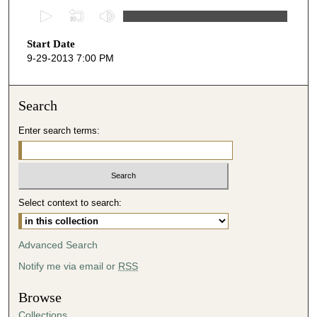
0
s
Start Date
e
9-29-2013 7:00 PM
c
o
n
Search
d
Enter search terms:
s
o
f
2
Select context to search:
8
m
i
Advanced Search
n
Notify me via email or
RSS
u
t
Browse
e
Collections