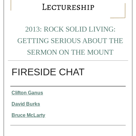
2013: ROCK SOLID LIVING:
GETTING SERIOUS ABOUT THE
SERMON ON THE MOUNT
FIRESIDE CHAT
Presenter Information
Clifton Ganus
David Burks
Bruce McLarty