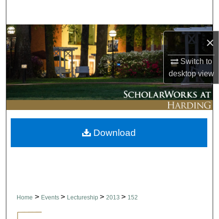
Search
Browse Collections
×
My Account
Switch to
desktop
view
About
Digital Commons Network™
Download
>
>
>
>
Home
Events
Lectureship
2013
152