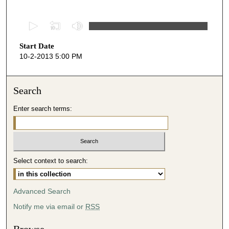
0
s
Start Date
e
10-2-2013 5:00 PM
c
o
n
Search
d
Enter search terms:
s
o
f
5
Select context to search:
1
m
i
Advanced Search
n
Notify me via email or
RSS
u
t