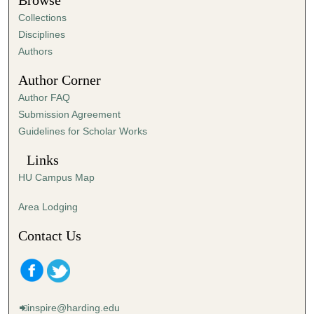
Browse
e
Collections
s
Disciplines
,
Authors
3
Author Corner
1
Author FAQ
s
Submission Agreement
e
Guidelines for Scholar Works
c
o
Links
n
HU Campus Map
d
s
Area Lodging
Contact Us
inspire@harding.edu