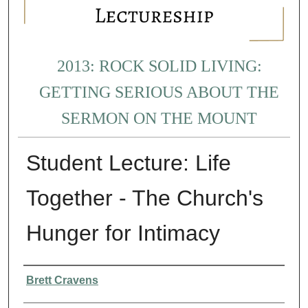
2013: ROCK SOLID LIVING:
GETTING SERIOUS ABOUT THE
SERMON ON THE MOUNT
Student Lecture: Life
Together - The Church's
Hunger for Intimacy
Presenter Information
Brett Cravens