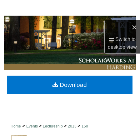
Search
Browse Collections
×
My Account
Switch to
desktop
view
About
Digital Commons Network™
Download
>
>
>
>
Home
Events
Lectureship
2013
150