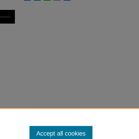
Accept all cookies