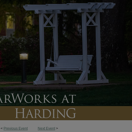
<
Previous Event
Next Event
>