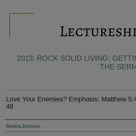
2013: ROCK SOLID LIVING: GET
THE SER
Love Your Enemies? Emphasis: Matthew 5:
48
Presenter Information
Sandra Johnson