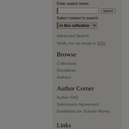
Enter search terms:
Select context to search:
Advanced Search
Notify me via email or
RSS
Browse
Collections
Disciplines
Authors
Author Corner
Author FAQ
Submission Agreement
Guidelines for Scholar Works
Links