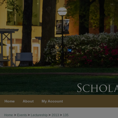
Home
About
My Account
>
>
>
>
Home
Events
Lectureship
2013
135