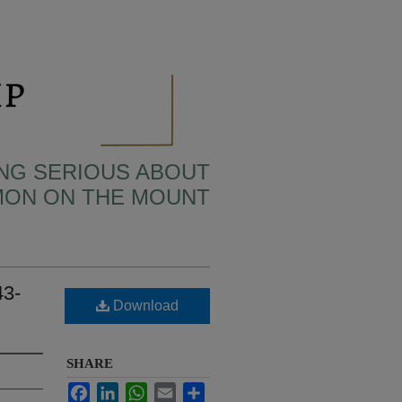
TING SERIOUS ABOUT
MON ON THE MOUNT
43-
Download
SHARE
Facebook
LinkedIn
WhatsApp
Email
Share