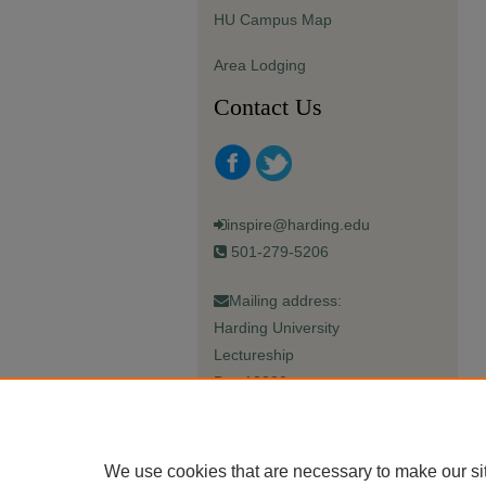
HU Campus Map
Area Lodging
Contact Us
inspire@harding.edu
501-279-5206
Mailing address:
Harding University
Lectureship
Box 12280
Searcy, AR 72149-5615
We use cookies that are necessary to make our si