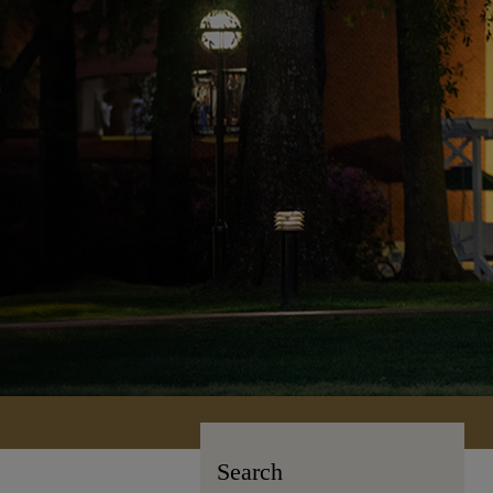
Search