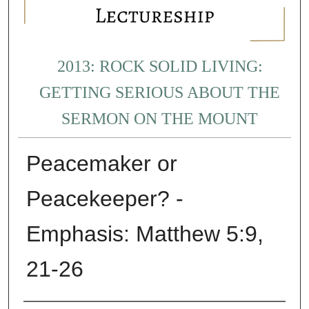
2013: ROCK SOLID LIVING:
GETTING SERIOUS ABOUT THE
SERMON ON THE MOUNT
Peacemaker or
Peacekeeper? -
Emphasis: Matthew 5:9,
21-26