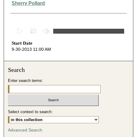
Presenter Information
Sherry Pollard
0
s
Start Date
e
9-30-2013 11:00 AM
c
o
n
Search
d
Enter search terms:
s
o
f
3
Select context to search:
8
m
i
Advanced Search
n