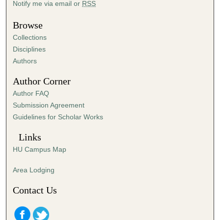
Notify me via email or
RSS
u
t
Browse
e
Collections
s
Disciplines
,
Authors
5
Author Corner
9
Author FAQ
s
Submission Agreement
e
Guidelines for Scholar Works
c
o
Links
n
HU Campus Map
d
s
Area Lodging
Contact Us