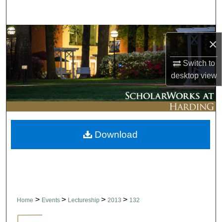
Search
Browse Collections
×
My Account
Switch to
desktop
view
About
Digital Commons Network™
Download
>
>
>
>
Home
Events
Lectureship
2013
132