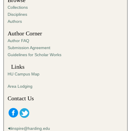
Browse
e
Collections
s
Disciplines
,
Authors
5
Author Corner
7
Author FAQ
s
Submission Agreement
e
Guidelines for Scholar Works
c
o
Links
n
HU Campus Map
d
s
Area Lodging
Contact Us
inspire@harding.edu