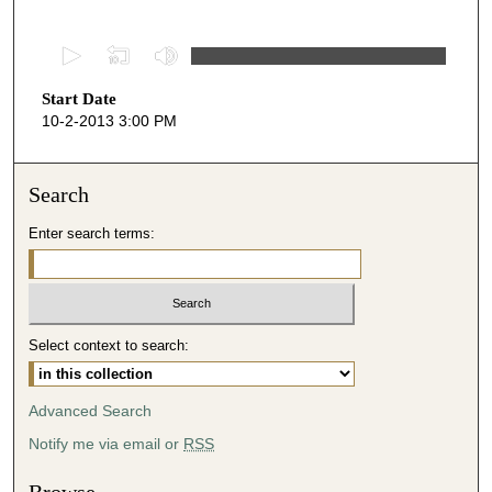
0
s
Start Date
e
10-2-2013 3:00 PM
c
o
n
Search
d
Enter search terms:
s
o
f
5
Select context to search:
0
m
i
Advanced Search
n
Notify me via email or
RSS
u
t