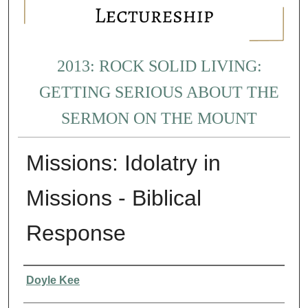
2013: ROCK SOLID LIVING:
GETTING SERIOUS ABOUT THE
SERMON ON THE MOUNT
Missions: Idolatry in
Missions - Biblical
Response
Presenter Information
Doyle Kee