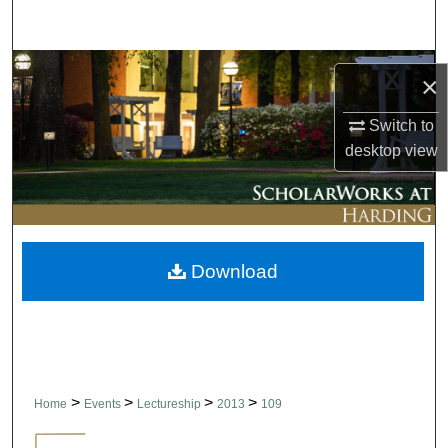
Search
Browse Collections
×
My Account
Switch to
desktop
view
About
Digital Commons Network™
Download
>
>
>
>
Home
Events
Lectureship
2013
109